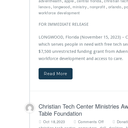
,
,
,
adventhealth
apple
central florida
christian tec
s
C
,
,
,
,
,
lenovo
longwood
ministry
nonprofit
orlando
p
2
h
workforce development
n
r
d
i
FOR IMMEDIATE RELEASE
A
s
n
t
LONGWOOD, Florida (November 15, 2023) – Chr
n
i
i
which serves people in need with free tech 
a
v
n
$7,500 unrestricted funding grant from Adven
e
T
workforce development and access to care.
r
e
s
c
a
Read More
h
r
C
y
e
G
n
a
t
l
e
Christian Tech Center Ministries 
a,
r
Table Foundation
P
M
o
i
o
Oct 18,2023
Comments Off
Donat
w
n
n
,
,
,
,
christian tech center
computers
dell
desktop
f