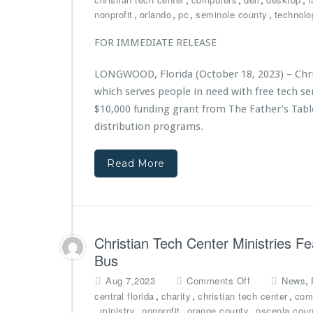
e
i
C
,
,
,
,
nonprofit
orlando
pc
seminole county
technolo
r
s
h
e
t
r
FOR IMMEDIATE RELEASE
d
r
i
b
i
s
y
LONGWOOD, Florida (October 18, 2023) – Chris
e
t
A
s
which serves people in need with free tech 
i
d
A
a
$10,000 funding grant from The Father’s Tabl
v
w
n
distribution programs.
e
a
T
n
r
e
t
d
Read More
c
H
e
h
e
d
C
a
$7,
e
l
5
n
t
0
t
Christian Tech Center Ministries F
h
0
e
Bus
G
r
r
M
o
,
Aug 7,2023
Comments Off
News
a
i
n
,
,
,
central florida
charity
christian tech center
com
n
n
C
,
,
,
,
ministry
nonprofit
orange county
osceola coun