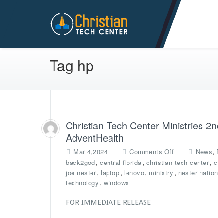
Christian Tech Center Min
Tag hp
Christian Tech Center Ministries 2
AdventHealth
o
,
Mar 4,2024
Comments Off
News
n
,
,
,
back2god
central florida
christian tech center
c
C
,
,
,
,
joe nester
laptop
lenovo
ministry
nester nation
h
,
technology
windows
r
i
FOR IMMEDIATE RELEASE
s