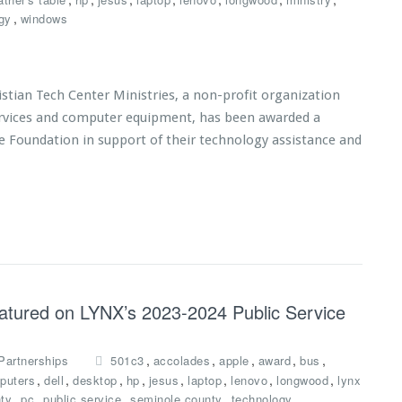
,
gy
windows
tian Tech Center Ministries, a non-profit organization
services and computer equipment, has been awarded a
e Foundation in support of their technology assistance and
eatured on LYNX’s 2023-2024 Public Service
,
,
,
,
,
Partnerships
501c3
accolades
apple
award
bus
,
,
,
,
,
,
,
,
puters
dell
desktop
hp
jesus
laptop
lenovo
longwood
lynx
,
,
,
,
,
ty
pc
public service
seminole county
technology