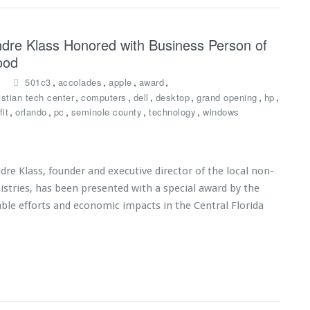
Andre Klass Honored with Business Person of
ood
,
,
,
,
501c3
accolades
apple
award
,
,
,
,
,
,
istian tech center
computers
dell
desktop
grand opening
hp
,
,
,
,
,
it
orlando
pc
seminole county
technology
windows
 Klass, founder and executive director of the local non-
istries, has been presented with a special award by the
able efforts and economic impacts in the Central Florida