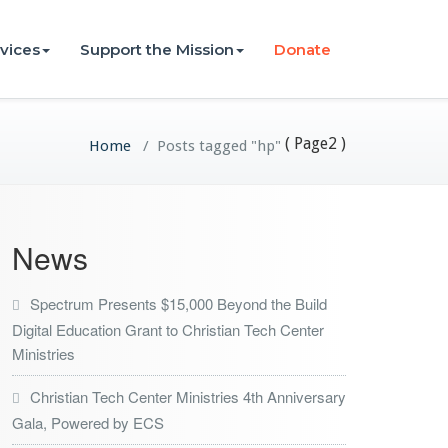
vices
Support the Mission
Donate
( Page2 )
Home
/
Posts tagged "hp"
News
Spectrum Presents $15,000 Beyond the Build
Digital Education Grant to Christian Tech Center
Ministries
Christian Tech Center Ministries 4th Anniversary
Gala, Powered by ECS