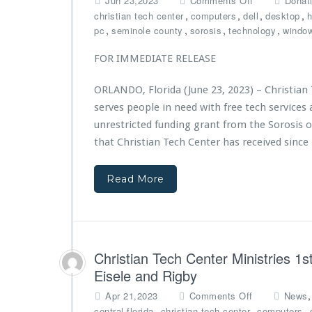
n
Jun 23,2023
Comments Off
Donat
s
n
t
,
,
,
,
christian tech center
computers
dell
desktop
h
t
C
f
,
,
,
,
pc
seminole county
sorosis
technology
r
windo
h
r
i
r
o
e
FOR IMMEDIATE RELEASE
i
m
s
s
T
F
ORLANDO, Florida (June 23, 2023) – Christian 
t
h
e
serves people in need with free tech service
i
e
a
a
unrestricted funding grant from the Sorosis 
F
t
n
a
u
that Christian Tech Center has received since
T
t
r
e
h
e
Read More
c
e
d
h
r’s
o
C
T
n
e
a
L
n
b
Y
t
l
N
Christian Tech Center Ministries 
e
e
X’s
Eisele and Rigby
r
F
2
M
o
o
0
Apr 21,2023
Comments Off
News
i
u
n
2
,
,
,
central florida
christian tech center
computers