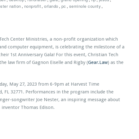
,
,
,
,
,
ster nation
nonprofit
orlando
pc
seminole county
 Tech Center Ministries, a non-profit organization which
 and computer equipment, is celebrating the milestone of a
 their 1st Anniversary Gala! For this event, Christian Tech
the law firm of Gagnon Eiselle and Rigby (
Gear.Law
) as the
urday, May 27, 2023 from 6-9pm at Harvest Time
rd, FL 32771. Performances in the program include the
inger-songwriter Joe Nester, an inspiring message about
s inventor Thomas Edison.