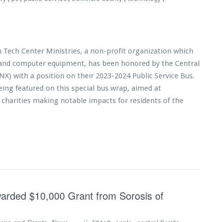
n Tech Center Ministries, a non-profit organization which
s and computer equipment, has been honored by the Central
NX) with a position on their 2023-2024 Public Service Bus.
eing featured on this special bus wrap, aimed at
 charities making notable impacts for residents of the
warded $10,000 Grant from Sorosis of