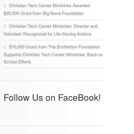
Christian Tech Center Ministries Awarded
$25,000 Grant from Big Nova Foundation
Christian Tech Center Ministries’ Director and
Volunteer Recognized for Life-Saving Actions
$10,000 Grant from The Brotherton Foundation
Supports Christian Tech Center Ministries’ Back-to-
School Efforts
Follow Us on FaceBook!