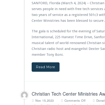
t
SANFORD, Florida (March 4, 2024) – Christian
i
serves people in need with free tech services
a
n
two years of service as a registered 501c3 wit
T
Center Ministries has been blessed to secure 
e
c
The gala is scheduled for the evening of Sat
h
International, 225 Harvest Time Drive, Sanfo
C
e
musical talent of world-renowned Christian s
n
Christian radio host and evangelist Dexter S
t
member Tony Boni.
e
r
M
Read More
i
n
i
s
t
Christian Tech Center Ministries 
r
i
o
Nov 15,2023
Comments Off
Donat
e
n