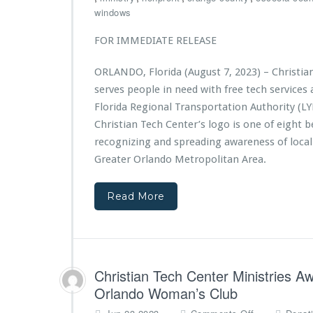
t
i
h
windows
f
s
r
r
t
i
FOR IMMEDIATE RELEASE
o
r
s
m
i
t
A
ORLANDO, Florida (August 7, 2023) – Christia
e
i
d
s
serves people in need with free tech service
a
v
A
n
Florida Regional Transportation Authority (LY
e
w
T
Christian Tech Center’s logo is one of eight b
n
a
e
t
recognizing and spreading awareness of local
r
c
H
d
Greater Orlando Metropolitan Area.
h
e
e
C
a
d
e
Read More
l
$1
n
t
0,
t
h
0
e
0
r
0
M
G
Christian Tech Center Ministries A
i
r
n
Orlando Woman’s Club
a
i
o