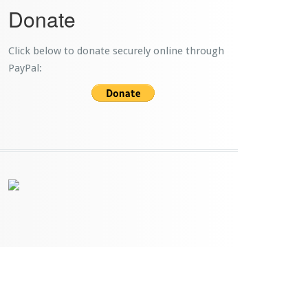
Donate
Click below to donate securely online through
PayPal: