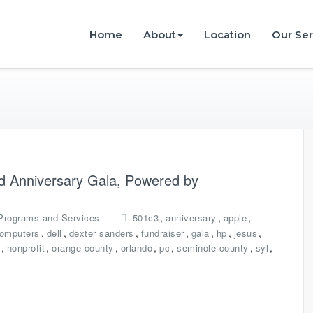
istries
Home
About
Location
Our Ser
nd Anniversary Gala, Powered by
,
,
,
Programs and Services
501c3
anniversary
apple
,
,
,
,
,
,
,
omputers
dell
dexter sanders
fundraiser
gala
hp
jesus
,
,
,
,
,
,
,
nonprofit
orange county
orlando
pc
seminole county
syl