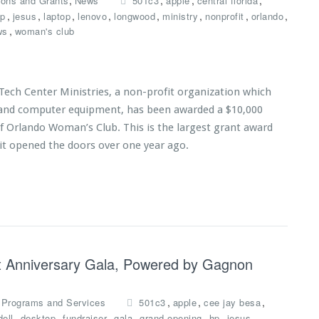
,
,
,
,
ions and Grants
News
501c3
apple
central florida
,
,
,
,
,
,
,
,
p
jesus
laptop
lenovo
longwood
ministry
nonprofit
orlando
,
ws
woman's club
Tech Center Ministries, a non-profit organization which
s and computer equipment, has been awarded a $10,000
of Orlando Woman’s Club. This is the largest grant award
 it opened the doors over one year ago.
1st Anniversary Gala, Powered by Gagnon
,
,
,
,
Programs and Services
501c3
apple
cee jay besa
,
,
,
,
,
,
,
dell
desktop
fundraiser
gala
grand opening
hp
jesus