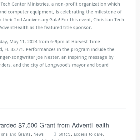
 Tech Center Ministries, a non-profit organization which
 and computer equipment, is celebrating the milestone of
h their 2nd Anniversary Gala! For this event, Christian Tech
AdventHealth as the featured title sponsor.
urday, May 11, 2024 from 6-9pm at Harvest Time
rd, FL 32771. Performances in the program include the
inger-songwriter Joe Nester, an inspiring message by
anders, and the city of Longwood’s mayor and board
Awarded $7,500 Grant from AdventHealth
,
,
,
ions and Grants
News
501c3
access to care