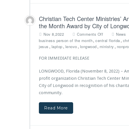
a
i
n
s
t
t
Christian Tech Center Ministries’ 
f
r
r
the Month Award by City of Longw
i
o
e
o
Nov 8,2022
Comments Off
News
m
s
n
,
,
business person of the month
central florida
chr
S
1
C
,
,
,
,
,
jesus
laptop
lenovo
longwood
ministry
nonprof
o
s
h
r
t
r
FOR IMMEDIATE RELEASE
o
A
i
s
n
s
i
n
LONGWOOD, Florida (November 8, 2022) – Andre
t
s
i
profit organization Christian Tech Center Min
i
o
v
a
City of Longwood in recognition of his charit
f
e
n
community.
O
r
T
r
s
e
l
a
Read More
c
a
r
h
n
y
C
d
G
e
o
a