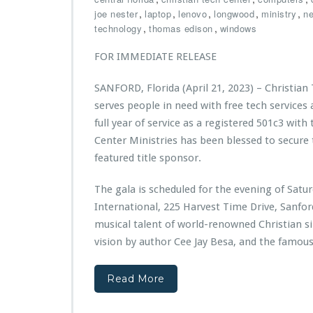
n
n
C
3
,
,
,
,
,
joe nester
laptop
lenovo
longwood
ministry
ne
i
d
h
-
,
,
technology
thomas edison
windows
s
a
r
2
t
t
i
0
FOR IMMEDIATE RELEASE
r
i
s
2
i
o
t
4
SANFORD, Florida (April 21, 2023) – Christian
e
n
i
P
s
serves people in need with free tech services
a
u
A
n
b
full year of service as a registered 501c3 with
w
T
l
Center Ministries has been blessed to secure 
a
e
i
featured title sponsor.
r
c
c
d
h
S
e
The gala is scheduled for the evening of Sat
C
e
d
e
r
International, 225 Harvest Time Drive, Sanfo
$1
n
v
musical talent of world-renowned Christian s
0,
t
i
vision by author Cee Jay Besa, and the famou
0
e
c
0
r
e
0
M
B
Read More
G
i
u
r
n
s