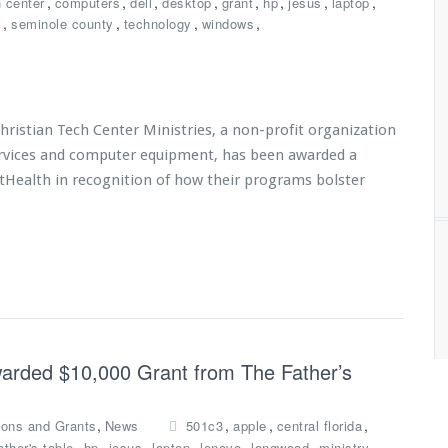
,
,
,
,
,
,
,
,
h center
computers
dell
desktop
grant
hp
jesus
laptop
,
,
,
,
c
seminole county
technology
windows
istian Tech Center Ministries, a non-profit organization
services and computer equipment, has been awarded a
tHealth in recognition of how their programs bolster
Awarded $10,000 Grant from The Father’s
,
,
,
,
ions and Grants
News
501c3
apple
central florida
,
,
,
,
,
,
,
ather's table
hp
jesus
laptop
lenovo
longwood
ministry