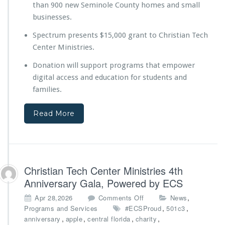
than 900 new Seminole County homes and small
e
y
businesses.
o
Spectrum presents $15,000 grant to Christian Tech
n
d
Center Ministries.
t
Donation will support programs that empower
h
e
digital access and education for students and
B
families.
u
i
Read More
l
d
D
i
g
i
Christian Tech Center Ministries 4th
t
Anniversary Gala, Powered by ECS
a
l
o
,
Apr 28,2026
Comments Off
News
E
n
,
,
Programs and Services
#ECSProud
501c3
d
C
,
,
,
,
anniversary
apple
central florida
charity