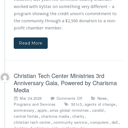
k
P
h
-
worked with VyStar on something very different – a
r
V
t
program showing the credit union’s commitment to
o
y
o
c
the community through a $2,500 donation to a non-
S
-
l
t
profit chamber member.
S
a
a
c
m
r
h
a
Read More
C
o
t
r
o
i
e
l
o
d
E
n
i
f
f
t
Christian Tech Center Ministries 3rd
f
r
U
o
Anniversary Gala, Powered by Charisma
o
n
r
m
Media
i
t
C
o
o
s
,
Mar 24,2025
Comments Off
News
i
n
n
,
,
Programs and Services
501c3
agents of change
t
t
C
,
,
,
,
anniversary
apple
arise global ministries
candid
y
o
h
,
,
,
central florida
charisma media
charity
o
b
r
,
,
,
,
christian tech center
community service
computers
dell
f
u
i