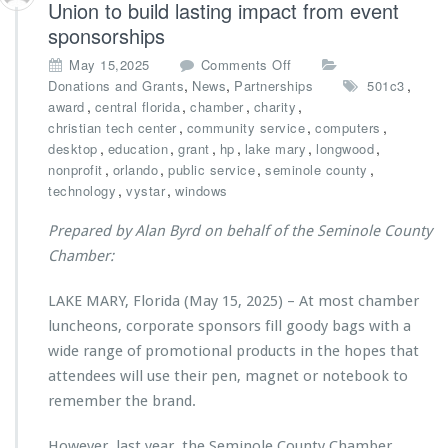
Union to build lasting impact from event
e
r
c
sponsorships
i
h
e
o
May 15,2025
Comments Off
C
s’
n
,
,
,
Donations and Grants
News
Partnerships
501c3
e
A
C
,
,
,
,
award
central florida
chamber
charity
n
n
h
,
,
,
christian tech center
community service
computers
t
d
a
,
,
,
,
,
,
desktop
education
grant
hp
lake mary
longwood
e
r
m
,
,
,
,
nonprofit
orlando
public service
seminole county
r
e
b
,
,
M
technology
vystar
windows
K
e
i
l
r
n
Prepared by Alan Byrd on behalf of the Seminole County
a
p
i
Chamber:
s
a
s
s
r
t
R
LAKE MARY, Florida (May 15, 2025) – At most chamber
t
r
e
n
luncheons, corporate sponsors fill goody bags with a
i
c
e
e
wide range of promotional products in the hopes that
e
r
s’
attendees will use their pen, magnet or notebook to
i
s
B
v
remember the brand.
w
a
e
i
c
s
t
However, last year, the Seminole County Chamber