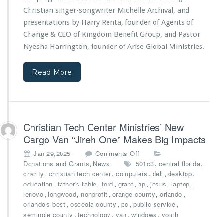
i
n
Christian singer-songwriter Michelle Archival, and
e
t
s
presentations by Harry Renta, founder of Agents of
s
3
Change & CEO of
Kingdom Benefit Group
, and Pastor
p
r
Nyesha Harrington, founder of
Arise Global Ministries.
o
d
n
A
s
n
Read More
o
n
r
i
s
v
h
e
i
r
Christian Tech Center Ministries’ New
p
s
s
Cargo Van “Jireh One” Makes Big Impacts
a
r
o
Jan 29,2025
Comments Off
y
n
,
,
,
Donations and Grants
News
501c3
central florida
G
C
,
,
,
,
,
charity
christian tech center
computers
dell
desktop
a
h
,
,
,
,
,
,
,
education
father's table
ford
grant
hp
jesus
laptop
l
r
,
,
,
,
,
lenovo
longwood
nonprofit
orange county
orlando
a,
i
,
,
,
,
orlando's best
osceola county
pc
public service
P
s
,
,
,
,
seminole county
technology
van
windows
youth
o