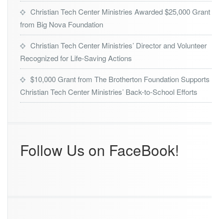
r
Christian Tech Center Ministries Awarded $25,000 Grant
o
from Big Nova Foundation
f
2
0
Christian Tech Center Ministries’ Director and Volunteer
2
Recognized for Life-Saving Actions
4
O
$10,000 Grant from The Brotherton Foundation Supports
r
Christian Tech Center Ministries’ Back-to-School Efforts
l
a
n
d
o’s
B
Follow Us on FaceBook!
e
s
t
A
w
a
r