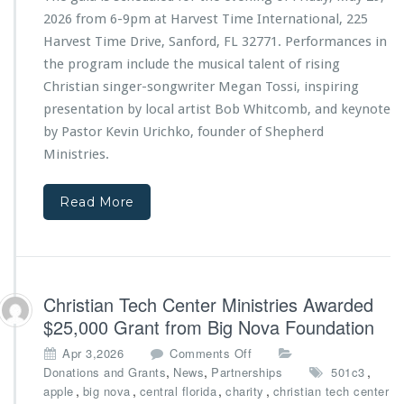
T
t
2026 from 6-9pm at Harvest Time International, 225
e
r
Harvest Time Drive, Sanford, FL 32771. Performances in
c
i
the program include the musical talent of rising
h
e
C
s
Christian singer-songwriter Megan Tossi, inspiring
e
4
presentation by local artist Bob Whitcomb, and keynote
n
t
by Pastor Kevin Urichko, founder of Shepherd
t
h
Ministries
.
e
A
r
n
M
n
Read More
i
i
n
v
i
e
s
r
t
s
Christian Tech Center Ministries Awarded
r
a
i
r
$25,000 Grant from Big Nova Foundation
e
y
o
Apr 3,2026
Comments Off
s
G
n
,
,
,
Donations and Grants
News
Partnerships
501c3
a
C
,
,
,
,
apple
big nova
central florida
charity
christian tech center
l