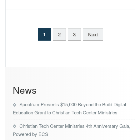
k
i
e
n
s
i
B
s
i
t
1
2
3
Next
g
r
I
i
m
e
p
s
a
D
c
e
t
c
s
l
News
a
r
e
Spectrum Presents $15,000 Beyond the Build Digital
d
W
Education Grant to Christian Tech Center Ministries
i
n
Christian Tech Center Ministries 4th Anniversary Gala,
n
Powered by ECS
e