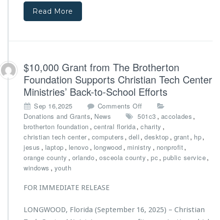
f
t
Read More
r
e
o
r
m
M
B
i
i
n
g
$10,000 Grant from The Brotherton
i
N
s
Foundation Supports Christian Tech Center
o
t
Ministries’ Back-to-School Efforts
v
r
a
i
o
Sep 16,2025
Comments Off
F
e
n
,
,
,
Donations and Grants
News
501c3
accolades
o
s’
$1
,
,
,
brotherton foundation
central florida
charity
u
D
0,
,
,
,
,
,
,
christian tech center
computers
dell
desktop
grant
hp
n
i
0
,
,
,
,
,
,
jesus
laptop
lenovo
longwood
ministry
nonprofit
d
r
0
,
,
,
,
,
orange county
orlando
osceola county
pc
public service
a
e
0
,
windows
youth
t
c
G
i
t
r
FOR IMMEDIATE RELEASE
o
o
a
n
r
n
LONGWOOD, Florida (September 16, 2025) – Christian
a
t