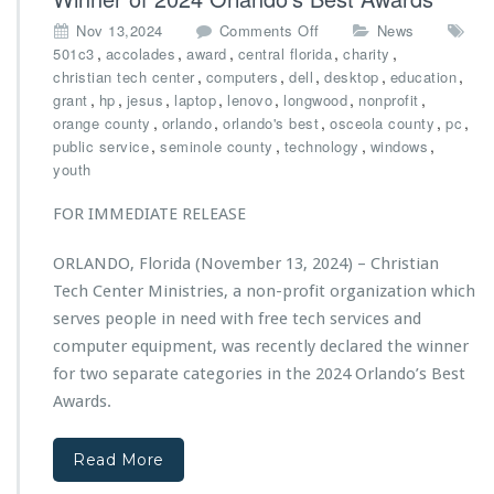
s’
o
Nov 13,2024
Comments Off
News
N
n
,
,
,
,
,
501c3
accolades
award
central florida
charity
e
C
,
,
,
,
,
christian tech center
computers
dell
desktop
education
w
h
,
,
,
,
,
,
,
grant
hp
jesus
laptop
lenovo
longwood
nonprofit
C
r
,
,
,
,
,
orange county
orlando
orlando's best
osceola county
pc
a
i
,
,
,
,
public service
seminole county
technology
windows
r
s
youth
g
t
o
i
FOR IMMEDIATE RELEASE
V
a
a
n
n
ORLANDO, Florida (November 13, 2024) – Christian
T
“J
Tech Center Ministries, a non-profit organization which
e
i
c
serves people in need with free tech services and
r
h
computer equipment, was recently declared the winner
e
C
h
for two separate categories in the 2024 Orlando’s Best
e
O
Awards.
n
n
t
e”
e
Read More
M
r
a
M