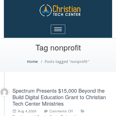
Christian Tech Center
Toggle
Ministries
navigation
Tag nonprofit
Home
/
Posts tagged "nonprofit"
Spectrum Presents $15,000 Beyond the
Build Digital Education Grant to Christian
Tech Center Ministries
o
Aug 4,2026
Comments Off
n