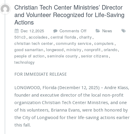
t
Christian Tech Center Ministries’ Director
r
and Volunteer Recognized for Life-Saving
i
Actions
e
s
o
Dec 12,2025
Comments Off
News
A
n
,
,
,
,
501c3
accolades
central florida
charity
w
C
,
,
,
christian tech center
community service
computers
a
h
,
,
,
,
,
good samaritan
longwood
ministry
nonprofit
orlando
r
r
,
,
,
people of action
seminole county
senior citizens
d
i
technology
e
s
d
t
FOR IMMEDIATE RELEASE
$2
i
5,
a
LONGWOOD, Florida (December 12, 2025) – Andre Klass,
0
n
0
founder and executive director of the local non-profit
T
0
e
organization Christian Tech Center Ministries, and one
G
c
of his volunteers, Brianna Evans, were both honored by
r
h
the City of Longwood for their life-saving actions earlier
a
C
n
this fall.
e
t
n