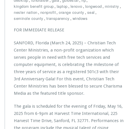
,
,
,
,
,
desktop
fundraiser
gala
guidestar
hp
L
i
s
,
,
o
,
,
,
kingdom benefit group
laptop
lenovo
longwood
ministry
l
t
n
,
,
,
,
nester nation
nonprofit
orange county
seal
d
i
g
,
,
seminole county
transparency
windows
l
a
w
a
n
o
FOR IMMEDIATE RELEASE
s
T
o
t
e
d
i
SANFORD, Florida (March 24, 2025) – Christian Tech
c
n
h
Center Ministries, a non-profit organization which
g
C
serves people in need with free tech services and
i
e
computer equipment, is celebrating the milestone of
m
n
p
three years of service as a registered 501c3 with their
t
a
e
3rd Anniversary Gala! For this event, Christian Tech
c
r
Center Ministries has been blessed to secure Charisma
t
M
Media as the featured title sponsor.
f
i
r
n
o
The gala is scheduled for the evening of Friday, May 16,
i
m
s
2025 from 6-9pm at Harvest Time International, 225
e
t
Harvest Time Drive, Sanford, FL 32771. Performances in
v
r
the program include the musical talent of rising
e