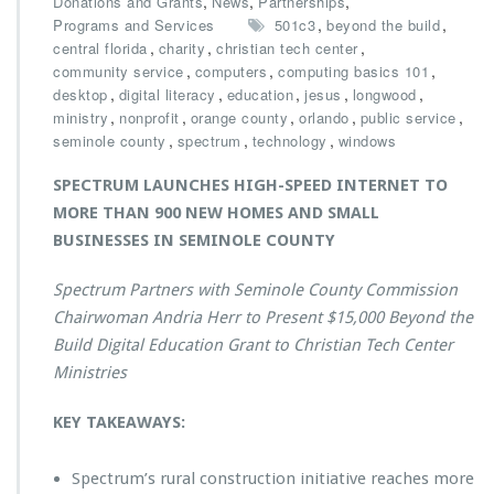
,
,
,
Donations and Grants
News
Partnerships
S
,
,
Programs and Services
501c3
beyond the build
p
,
,
,
central florida
charity
christian tech center
e
,
,
,
community service
computers
computing basics 101
c
,
,
,
,
,
desktop
digital literacy
education
jesus
longwood
t
,
,
,
,
,
ministry
nonprofit
orange county
orlando
public service
r
,
,
,
seminole county
spectrum
technology
windows
u
m
SPECTRUM LAUNCHES HIGH-SPEED INTERNET TO
P
MORE THAN 900 NEW HOMES AND SMALL
r
BUSINESSES IN SEMINOLE COUNTY
e
s
e
Spectrum Partners with Seminole County Commission
n
Chairwoman Andria Herr to Present $15,000 Beyond the
t
Build Digital Education Grant to Christian Tech Center
s
Ministries
$1
5,
0
KEY TAKEAWAYS:
0
0
Spectrum’s rural construction initiative reaches more
B