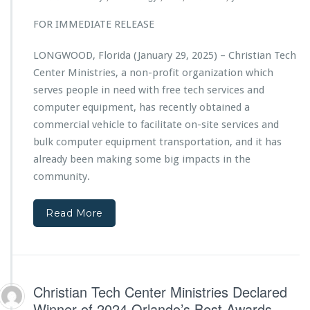
t
w
i
FOR IMMEDIATE RELEASE
e
a
r
n
e
LONGWOOD, Florida (January 29, 2025) – Christian Tech
T
d
Center Ministries, a non-profit organization which
e
b
c
serves people in need with free tech services and
y
h
computer equipment, has recently obtained a
C
C
h
commercial vehicle to facilitate on-site services and
e
a
bulk computer equipment transportation, and it has
n
r
t
already been making some big impacts in the
i
e
community.
s
r
m
M
a
i
Read More
M
n
e
i
d
s
i
t
a
r
Christian Tech Center Ministries Declared
i
Winner of 2024 Orlando’s Best Awards
e