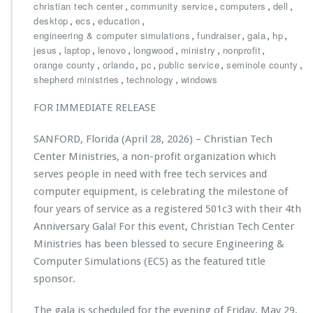
u
h
,
,
,
,
christian tech center
community service
computers
dell
c
r
,
,
,
desktop
ecs
education
a
i
,
,
,
,
engineering & computer simulations
fundraiser
gala
hp
t
s
,
,
,
,
,
,
jesus
laptop
lenovo
longwood
ministry
nonprofit
i
t
,
,
,
,
,
orange county
orlando
pc
public service
seminole county
o
i
,
,
shepherd ministries
technology
windows
n
a
G
n
FOR IMMEDIATE RELEASE
r
T
a
e
SANFORD, Florida (April 28, 2026) – Christian Tech
n
c
t
h
Center Ministries, a non-profit organization which
t
C
serves people in need with free tech services and
o
e
computer equipment, is celebrating the milestone of
C
n
four years of service as a registered 501c3 with their 4th
h
t
r
e
Anniversary Gala! For this event, Christian Tech Center
i
r
Ministries has been blessed to secure Engineering &
s
M
Computer Simulations (ECS) as the featured title
t
i
sponsor.
i
n
a
i
n
s
The gala is scheduled for the evening of Friday, May 29,