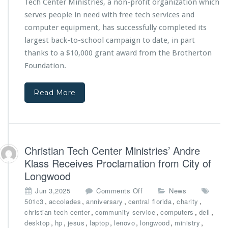
Tech Center Ministries, a non-profit organization which
n
f
d
r
serves people in need with free tech services and
V
o
computer equipment, has successfully completed its
o
m
largest back-to-school campaign to date, in part
l
T
thanks to a $10,000 grant award from the Brotherton
u
h
n
e
Foundation.
t
B
e
r
Read More
e
o
r
t
R
h
e
e
c
r
o
t
Christian Tech Center Ministries’ Andre
g
o
Klass Receives Proclamation from City of
n
n
Longwood
i
F
z
o
o
Jun 3,2025
Comments Off
News
e
u
n
,
,
,
,
,
501c3
accolades
anniversary
central florida
charity
d
n
C
,
,
,
,
christian tech center
community service
computers
dell
f
d
h
,
,
,
,
,
,
,
desktop
hp
jesus
laptop
lenovo
longwood
ministry
o
a