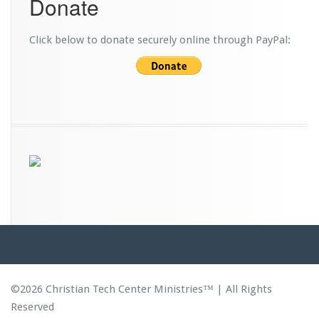
Donate
d
s
Click below to donate securely online through PayPal:
©2026 Christian Tech Center Ministries™ | All Rights
Reserved