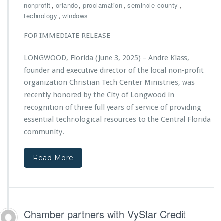
r
,
,
,
,
nonprofit
orlando
proclamation
seminole county
r
t
i
,
technology
windows
L
i
s
i
o
t
FOR IMMEDIATE RELEASE
f
n
i
e
S
a
-
LONGWOOD, Florida (June 3, 2025) – Andre Klass,
u
n
S
p
founder and executive director of the local non-profit
T
a
p
e
organization Christian Tech Center Ministries, was
v
o
c
recently honored by the City of Longwood in
i
r
h
n
recognition of three full years of service of providing
t
C
g
s
essential technological resources to the Central Florida
e
A
C
n
community.
c
h
t
t
r
e
i
i
Read More
r
o
s
M
n
t
i
s
i
n
a
i
n
s
Chamber partners with VyStar Credit
T
t