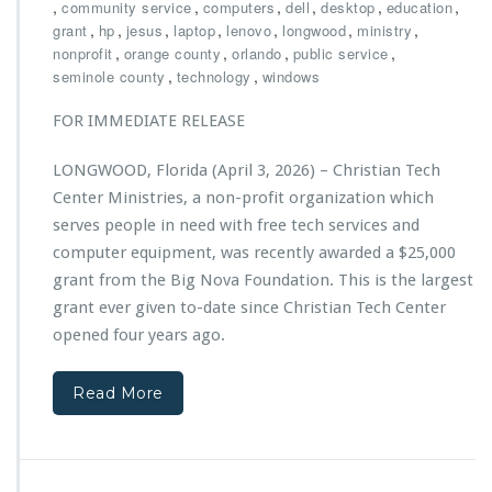
h
,
,
,
,
,
,
community service
computers
dell
desktop
education
a,
r
,
,
,
,
,
,
,
grant
hp
jesus
laptop
lenovo
longwood
P
ministry
i
,
,
,
o
,
nonprofit
orange county
orlando
public service
s
w
,
,
seminole county
technology
windows
t
e
i
r
FOR IMMEDIATE RELEASE
a
e
n
d
LONGWOOD, Florida (April 3, 2026) – Christian Tech
T
b
Center Ministries, a non-profit organization which
e
y
c
serves people in need with free tech services and
E
h
C
computer equipment, was recently awarded a $25,000
C
S
grant from the Big Nova Foundation. This is the largest
e
grant ever given to-date since Christian Tech Center
n
t
opened four years ago.
e
r
Read More
M
i
n
i
s