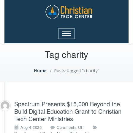
Christian Tech Center
Toggle
Ministries
navigation
Tag charity
Home
/
Posts tagged "charity"
Spectrum Presents $15,000 Beyond the
Build Digital Education Grant to Christian
Tech Center Ministries
o
Aug 4,2026
Comments Off
n