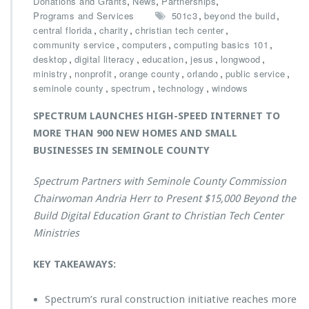
,
,
,
Donations and Grants
News
Partnerships
S
,
,
Programs and Services
501c3
beyond the build
p
,
,
,
central florida
charity
christian tech center
e
,
,
,
community service
computers
computing basics 101
c
,
,
,
,
,
desktop
digital literacy
education
jesus
longwood
t
,
,
,
,
,
ministry
nonprofit
orange county
orlando
public service
r
,
,
,
seminole county
spectrum
technology
windows
u
m
SPECTRUM LAUNCHES HIGH-SPEED INTERNET TO
P
MORE THAN 900 NEW HOMES AND SMALL
r
BUSINESSES IN SEMINOLE COUNTY
e
s
e
Spectrum Partners with Seminole County Commission
n
Chairwoman Andria Herr to Present $15,000 Beyond the
t
Build Digital Education Grant to Christian Tech Center
s
Ministries
$1
5,
0
KEY TAKEAWAYS:
0
0
Spectrum’s rural construction initiative reaches more
B