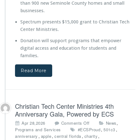
than 900 new Seminole County homes and small
e
y
businesses.
o
Spectrum presents $15,000 grant to Christian Tech
n
d
Center Ministries.
t
Donation will support programs that empower
h
e
digital access and education for students and
B
families.
u
i
Read More
l
d
D
i
g
i
Christian Tech Center Ministries 4th
t
Anniversary Gala, Powered by ECS
a
l
o
,
Apr 28,2026
Comments Off
News
E
n
,
,
Programs and Services
#ECSProud
501c3
d
C
,
,
,
,
anniversary
apple
central florida
charity