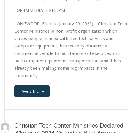
t
w
i
FOR IMMEDIATE RELEASE
e
a
r
n
e
LONGWOOD, Florida (January 29, 2025) – Christian Tech
T
d
Center Ministries, a non-profit organization which
e
b
c
serves people in need with free tech services and
y
h
computer equipment, has recently obtained a
C
C
h
commercial vehicle to facilitate on-site services and
e
a
bulk computer equipment transportation, and it has
n
r
t
already been making some big impacts in the
i
e
community.
s
r
m
M
a
i
Read More
M
n
e
i
d
s
i
t
a
r
Christian Tech Center Ministries Declared
i
Winner of 2024 Orlando’s Best Awards
e