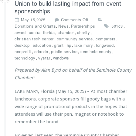
Union to build lasting impact from event
e
r
c
sponsorships
i
h
e
o
May 15,2025
Comments Off
C
s’
n
,
,
,
Donations and Grants
News
Partnerships
501c3
e
A
C
,
,
,
,
award
central florida
chamber
charity
n
n
h
,
,
,
christian tech center
community service
computers
t
d
a
,
,
,
,
,
,
desktop
education
grant
hp
lake mary
longwood
e
r
m
,
,
,
,
nonprofit
orlando
public service
seminole county
r
e
b
,
,
M
technology
vystar
windows
K
e
i
l
r
n
Prepared by Alan Byrd on behalf of the Seminole County
a
p
i
Chamber:
s
a
s
s
r
t
R
LAKE MARY, Florida (May 15, 2025) – At most chamber
t
r
e
n
luncheons, corporate sponsors fill goody bags with a
i
c
e
e
wide range of promotional products in the hopes that
e
r
s’
attendees will use their pen, magnet or notebook to
i
s
B
v
remember the brand.
w
a
e
i
c
s
t
However, last year, the Seminole County Chamber