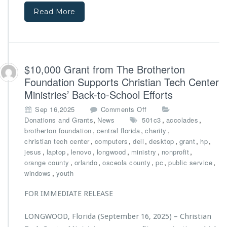
f
t
Read More
r
e
o
r
m
M
B
i
i
n
g
$10,000 Grant from The Brotherton
i
N
s
Foundation Supports Christian Tech Center
o
t
Ministries’ Back-to-School Efforts
v
r
a
i
o
Sep 16,2025
Comments Off
F
e
n
,
,
,
Donations and Grants
News
501c3
accolades
o
s’
$1
,
,
,
brotherton foundation
central florida
charity
u
D
0,
,
,
,
,
,
,
christian tech center
computers
dell
desktop
grant
hp
n
i
0
,
,
,
,
,
,
jesus
laptop
lenovo
longwood
ministry
nonprofit
d
r
0
,
,
,
,
,
orange county
orlando
osceola county
pc
public service
a
e
0
,
windows
youth
t
c
G
i
t
r
FOR IMMEDIATE RELEASE
o
o
a
n
r
n
LONGWOOD, Florida (September 16, 2025) – Christian
a
t