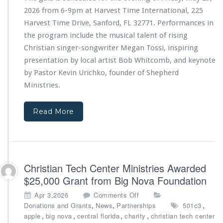
T
t
2026 from 6-9pm at Harvest Time International, 225
e
r
Harvest Time Drive, Sanford, FL 32771. Performances in
c
i
the program include the musical talent of rising
h
e
C
s
Christian singer-songwriter Megan Tossi, inspiring
e
4
presentation by local artist Bob Whitcomb, and keynote
n
t
by Pastor Kevin Urichko, founder of Shepherd
t
h
Ministries
.
e
A
r
n
M
n
Read More
i
i
n
v
i
e
s
r
t
s
Christian Tech Center Ministries Awarded
r
a
i
r
$25,000 Grant from Big Nova Foundation
e
y
o
Apr 3,2026
Comments Off
s
G
n
,
,
,
Donations and Grants
News
Partnerships
501c3
a
C
,
,
,
,
apple
big nova
central florida
charity
christian tech center
l