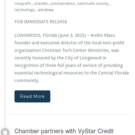
r
,
,
,
,
nonprofit
orlando
proclamation
seminole county
r
t
i
,
technology
windows
L
i
s
i
o
t
FOR IMMEDIATE RELEASE
f
n
i
e
S
a
-
LONGWOOD, Florida (June 3, 2025) – Andre Klass,
u
n
S
p
founder and executive director of the local non-profit
T
a
p
e
organization Christian Tech Center Ministries, was
v
o
c
recently honored by the City of Longwood in
i
r
h
n
recognition of three full years of service of providing
t
C
g
s
essential technological resources to the Central Florida
e
A
C
n
community.
c
h
t
t
r
e
i
i
Read More
r
o
s
M
n
t
i
s
i
n
a
i
n
s
Chamber partners with VyStar Credit
T
t