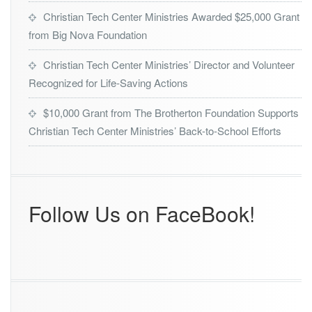
r
Christian Tech Center Ministries Awarded $25,000 Grant
o
from Big Nova Foundation
f
2
0
Christian Tech Center Ministries’ Director and Volunteer
2
Recognized for Life-Saving Actions
4
O
$10,000 Grant from The Brotherton Foundation Supports
r
Christian Tech Center Ministries’ Back-to-School Efforts
l
a
n
d
o’s
B
Follow Us on FaceBook!
e
s
t
A
w
a
r