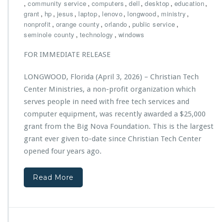
h
,
,
,
,
,
,
community service
computers
dell
desktop
education
a,
r
,
,
,
,
,
,
,
grant
hp
jesus
laptop
lenovo
longwood
P
ministry
i
,
,
,
o
,
nonprofit
orange county
orlando
public service
s
w
,
,
seminole county
technology
windows
t
e
i
r
FOR IMMEDIATE RELEASE
a
e
n
d
LONGWOOD, Florida (April 3, 2026) – Christian Tech
T
b
Center Ministries, a non-profit organization which
e
y
c
serves people in need with free tech services and
E
h
C
computer equipment, was recently awarded a $25,000
C
S
grant from the Big Nova Foundation. This is the largest
e
grant ever given to-date since Christian Tech Center
n
t
opened four years ago.
e
r
Read More
M
i
n
i
s