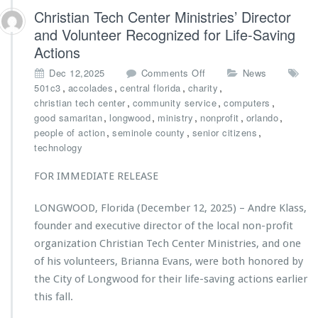
t
Christian Tech Center Ministries’ Director
r
and Volunteer Recognized for Life-Saving
i
Actions
e
s
o
Dec 12,2025
Comments Off
News
A
n
,
,
,
,
501c3
accolades
central florida
charity
w
C
,
,
,
christian tech center
community service
computers
a
h
,
,
,
,
,
good samaritan
longwood
ministry
nonprofit
orlando
r
r
,
,
,
people of action
seminole county
senior citizens
d
i
technology
e
s
d
t
FOR IMMEDIATE RELEASE
$2
i
5,
a
LONGWOOD, Florida (December 12, 2025) – Andre Klass,
0
n
0
founder and executive director of the local non-profit
T
0
e
organization Christian Tech Center Ministries, and one
G
c
of his volunteers, Brianna Evans, were both honored by
r
h
the City of Longwood for their life-saving actions earlier
a
C
n
this fall.
e
t
n