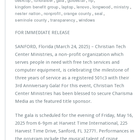
,
,
,
,
,
desktop
fundraiser
gala
guidestar
hp
L
i
s
,
,
o
,
,
,
kingdom benefit group
laptop
lenovo
longwood
ministry
l
t
n
,
,
,
,
nester nation
nonprofit
orange county
seal
d
i
g
,
,
seminole county
transparency
windows
l
a
w
a
n
o
FOR IMMEDIATE RELEASE
s
T
o
t
e
d
i
SANFORD, Florida (March 24, 2025) – Christian Tech
c
n
h
Center Ministries, a non-profit organization which
g
C
serves people in need with free tech services and
i
e
computer equipment, is celebrating the milestone of
m
n
p
three years of service as a registered 501c3 with their
t
a
e
3rd Anniversary Gala! For this event, Christian Tech
c
r
Center Ministries has been blessed to secure Charisma
t
M
Media as the featured title sponsor.
f
i
r
n
o
The gala is scheduled for the evening of Friday, May 16,
i
m
s
2025 from 6-9pm at Harvest Time International, 225
e
t
Harvest Time Drive, Sanford, FL 32771. Performances in
v
r
the program include the musical talent of rising
e