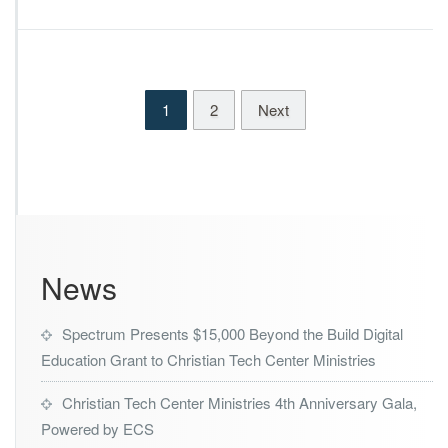
k
i
e
n
s
i
B
s
i
t
1
2
Next
g
r
I
i
m
e
p
s
a
D
c
e
t
c
s
l
News
a
r
e
Spectrum Presents $15,000 Beyond the Build Digital
d
W
Education Grant to Christian Tech Center Ministries
i
n
Christian Tech Center Ministries 4th Anniversary Gala,
n
Powered by ECS
e