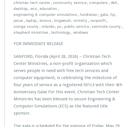
u
h
,
,
,
,
christian tech center
community service
computers
dell
c
r
,
,
,
desktop
ecs
education
a
i
,
,
,
,
engineering & computer simulations
fundraiser
gala
hp
t
s
,
,
,
,
,
,
jesus
laptop
lenovo
longwood
ministry
nonprofit
i
t
,
,
,
,
,
orange county
orlando
pc
public service
seminole county
o
i
,
,
shepherd ministries
technology
windows
n
a
G
n
FOR IMMEDIATE RELEASE
r
T
a
e
SANFORD, Florida (April 28, 2026) – Christian Tech
n
c
t
h
Center Ministries, a non-profit organization which
t
C
serves people in need with free tech services and
o
e
computer equipment, is celebrating the milestone of
C
n
four years of service as a registered 501c3 with their 4th
h
t
r
e
Anniversary Gala! For this event, Christian Tech Center
i
r
Ministries has been blessed to secure Engineering &
s
M
Computer Simulations (ECS) as the featured title
t
i
sponsor.
i
n
a
i
n
s
The gala is scheduled for the evening of Friday, May 29,