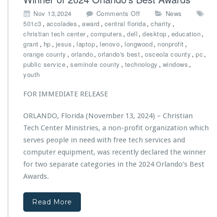
s’
o
Nov 13,2024
Comments Off
News
N
n
,
,
,
,
,
501c3
accolades
award
central florida
charity
e
C
,
,
,
,
,
christian tech center
computers
dell
desktop
education
w
h
,
,
,
,
,
,
,
grant
hp
jesus
laptop
lenovo
longwood
nonprofit
C
r
,
,
,
,
,
orange county
orlando
orlando's best
osceola county
pc
a
i
,
,
,
,
public service
seminole county
technology
windows
r
s
youth
g
t
o
i
FOR IMMEDIATE RELEASE
V
a
a
n
n
ORLANDO, Florida (November 13, 2024) – Christian
T
“J
Tech Center Ministries, a non-profit organization which
e
i
c
serves people in need with free tech services and
r
h
computer equipment, was recently declared the winner
e
C
h
for two separate categories in the 2024 Orlando’s Best
e
O
Awards.
n
n
t
e”
e
Read More
M
r
a
M