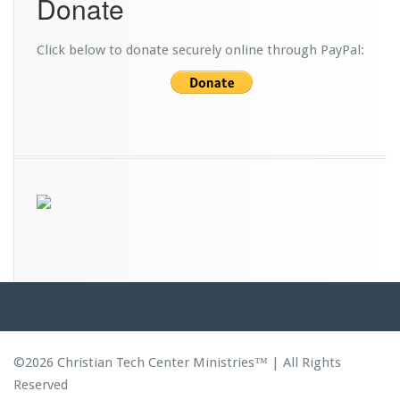
Donate
d
s
Click below to donate securely online through PayPal:
©2026 Christian Tech Center Ministries™ | All Rights
Reserved