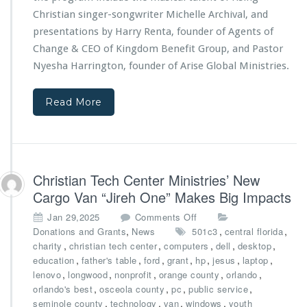
i
n
Christian singer-songwriter Michelle Archival, and
e
t
s
presentations by Harry Renta, founder of Agents of
s
3
Change & CEO of
Kingdom Benefit Group
, and Pastor
p
r
Nyesha Harrington, founder of
Arise Global Ministries.
o
d
n
A
s
n
Read More
o
n
r
i
s
v
h
e
i
r
Christian Tech Center Ministries’ New
p
s
s
Cargo Van “Jireh One” Makes Big Impacts
a
r
o
Jan 29,2025
Comments Off
y
n
,
,
,
Donations and Grants
News
501c3
central florida
G
C
,
,
,
,
,
charity
christian tech center
computers
dell
desktop
a
h
,
,
,
,
,
,
,
education
father's table
ford
grant
hp
jesus
laptop
l
r
,
,
,
,
,
lenovo
longwood
nonprofit
orange county
orlando
a,
i
,
,
,
,
orlando's best
osceola county
pc
public service
P
s
,
,
,
,
seminole county
technology
van
windows
youth
o