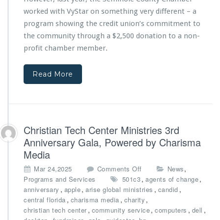
k
P
h
-
worked with VyStar on something very different – a
r
V
t
program showing the credit union’s commitment to
o
y
o
c
the community through a $2,500 donation to a non-
S
-
l
t
profit chamber member.
S
a
a
c
m
r
h
a
Read More
C
o
t
r
o
i
e
l
o
d
E
n
i
f
f
t
Christian Tech Center Ministries 3rd
f
r
U
o
Anniversary Gala, Powered by Charisma
o
n
r
m
Media
i
t
C
o
o
s
,
Mar 24,2025
Comments Off
News
i
n
n
,
,
Programs and Services
501c3
agents of change
t
t
C
,
,
,
,
anniversary
apple
arise global ministries
candid
y
o
h
,
,
,
central florida
charisma media
charity
o
b
r
,
,
,
,
christian tech center
community service
computers
dell
f
u
i