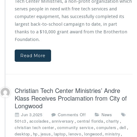
Tech Center Ministries, a non-profit organization which
n
f
d
r
serves people in need with free tech services and
V
o
computer equipment, has successfully completed its
o
m
largest back-to-school campaign to date, in part
l
T
thanks to a $10,000 grant award from the Brotherton
u
h
n
e
Foundation.
t
B
e
r
Read More
e
o
r
t
R
h
e
e
c
r
o
t
Christian Tech Center Ministries’ Andre
g
o
Klass Receives Proclamation from City of
n
n
Longwood
i
F
z
o
o
Jun 3,2025
Comments Off
News
e
u
n
,
,
,
,
,
501c3
accolades
anniversary
central florida
charity
d
n
C
,
,
,
,
christian tech center
community service
computers
dell
f
d
h
,
,
,
,
,
,
,
desktop
hp
jesus
laptop
lenovo
longwood
ministry
o
a