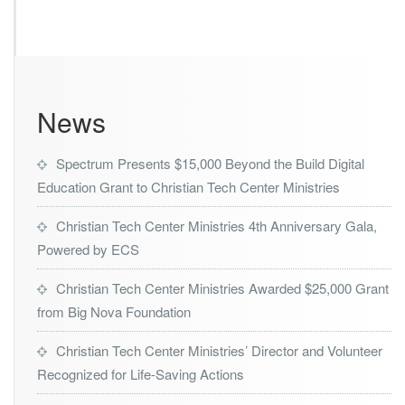
s
t
r
i
e
s
News
A
w
a
Spectrum Presents $15,000 Beyond the Build Digital
r
Education Grant to Christian Tech Center Ministries
d
e
d
Christian Tech Center Ministries 4th Anniversary Gala,
$7,
Powered by ECS
5
0
Christian Tech Center Ministries Awarded $25,000 Grant
0
from Big Nova Foundation
G
r
a
Christian Tech Center Ministries’ Director and Volunteer
n
Recognized for Life-Saving Actions
t
f