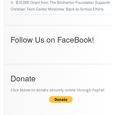
$10,000 Grant from The Brotherton Foundation Supports
r
Christian Tech Center Ministries’ Back-to-School Efforts
o
m
A
d
v
e
Follow Us on FaceBook!
n
t
H
e
a
l
t
Donate
h
Click below to donate securely online through PayPal: