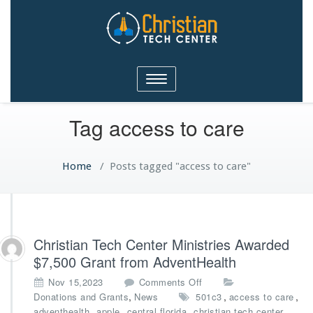
Christian Tech Center
Toggle
Ministries
navigation
Tag access to care
Home
/
Posts tagged "access to care"
Christian Tech Center Ministries Awarded
$7,500 Grant from AdventHealth
o
Nov 15,2023
Comments Off
n
,
,
,
Donations and Grants
News
501c3
access to care
C
,
,
,
,
adventhealth
apple
central florida
christian tech center