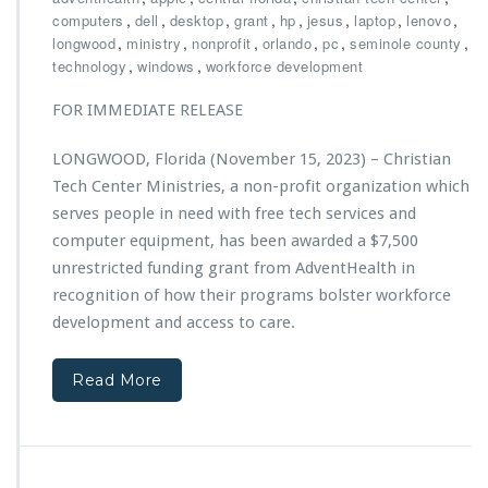
h
,
,
,
,
,
,
,
,
computers
dell
desktop
grant
hp
jesus
laptop
lenovo
r
,
,
,
,
,
,
longwood
ministry
nonprofit
orlando
pc
seminole county
i
,
,
technology
windows
workforce development
s
t
FOR IMMEDIATE RELEASE
i
a
LONGWOOD, Florida (November 15, 2023) – Christian
n
Tech Center Ministries, a non-profit organization which
T
e
serves people in need with free tech services and
c
computer equipment, has been awarded a $7,500
h
unrestricted funding grant from AdventHealth in
C
recognition of how their programs bolster workforce
e
n
development and access to care.
t
e
Read More
r
M
i
n
i