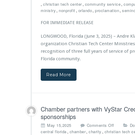
a
h
n
,
,
,
christian tech center
community service
compu
n
e
C
,
,
,
,
ministry
nonprofit
orlando
proclamation
semino
t
r
h
f
t
r
FOR IMMEDIATE RELEASE
r
o
i
o
n
s
LONGWOOD, Florida (June 3, 2025) – Andre Klas
m
F
t
B
organization Christian Tech Center Ministrie
o
i
i
u
recognition of three full years of service of p
a
g
n
n
Florida community.
N
d
T
o
a
e
v
t
Read More
c
a
i
h
F
o
C
o
n
e
u
S
n
n
u
t
Chamber partners with VyStar Credi
d
p
e
sponsorships
a
p
r
t
o
M
o
May 15,2025
Comments Off
Do
i
r
i
n
,
,
,
central florida
chamber
charity
christian tech c
o
t