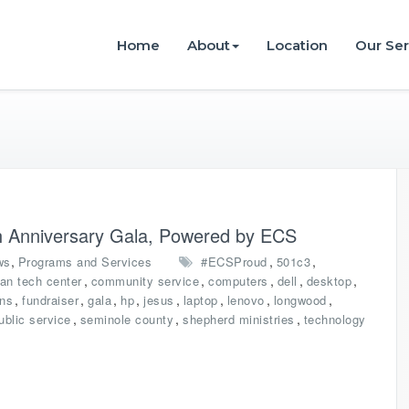
istries
Home
About
Location
Our Ser
4th Anniversary Gala, Powered by ECS
,
,
,
ws
Programs and Services
#ECSProud
501c3
,
,
,
,
,
ian tech center
community service
computers
dell
desktop
,
,
,
,
,
,
,
,
ons
fundraiser
gala
hp
jesus
laptop
lenovo
longwood
,
,
,
ublic service
seminole county
shepherd ministries
technology