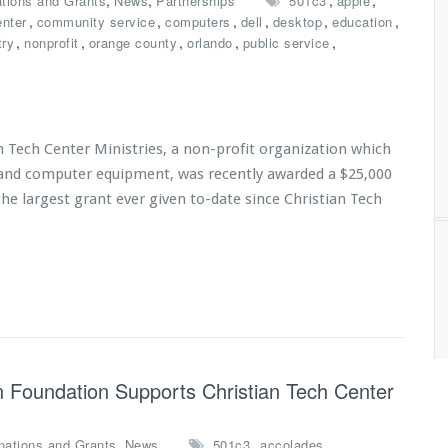
,
,
,
,
tions and Grants
News
Partnerships
501c3
apple
,
,
,
,
,
,
enter
community service
computers
dell
desktop
education
,
,
,
,
,
try
nonprofit
orange county
orlando
public service
n Tech Center Ministries, a non-profit organization which
s and computer equipment, was recently awarded a $25,000
he largest grant ever given to-date since Christian Tech
 Foundation Supports Christian Tech Center
,
,
,
nations and Grants
News
501c3
accolades