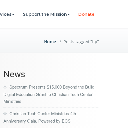
vices
Support the Mission
Donate
Home
/
Posts tagged "hp"
News
Spectrum Presents $15,000 Beyond the Build
Digital Education Grant to Christian Tech Center
Ministries
Christian Tech Center Ministries 4th
Anniversary Gala, Powered by ECS