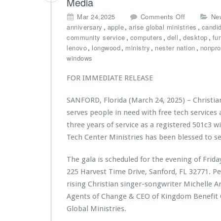
Media
n
v
a
i
o
Mar 24,2025
Comments Off
Ne
e
r
s
n
,
,
,
anniversary
apple
arise global ministries
s
candi
C
t
C
,
,
,
P
,
community service
computers
dell
desktop
fu
r
r
h
r
,
,
,
,
lenovo
longwood
ministry
nester nation
nonprof
e
i
r
o
windows
d
e
i
c
i
s’
s
l
t
FOR IMMEDIATE RELEASE
B
t
a
U
a
i
m
n
SANFORD, Florida (March 24, 2025) – Christia
c
a
a
i
serves people in need with free tech services
k
n
t
o
-
T
three years of service as a registered 501c3 wi
i
n
t
e
o
t
Tech Center Ministries has been blessed to s
o
c
n
o
-
h
f
b
The gala is scheduled for the evening of Frid
S
C
r
u
225 Harvest Time Drive, Sanford, FL 32771. P
c
e
o
i
h
n
rising Christian singer-songwriter Michelle A
m
l
o
t
C
d
Agents of Change & CEO of
Kingdom Benefit
o
e
i
l
Global Ministries.
l
r
t
a