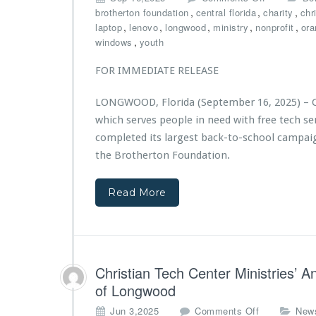
r
n
n
,
,
,
brotherton foundation
central florida
charity
chr
e
i
$1
,
,
,
,
,
laptop
lenovo
longwood
ministry
nonprofit
ora
d
s
0,
,
windows
youth
b
t
0
y
r
0
FOR IMMEDIATE RELEASE
E
i
0
C
e
G
S
LONGWOOD, Florida (September 16, 2025) – Ch
s
r
which serves people in need with free tech s
A
a
w
n
completed its largest back-to-school campaig
a
t
the Brotherton Foundation.
r
f
d
r
e
Read More
o
d
m
$2
T
5,
h
0
e
0
B
Christian Tech Center Ministries’ 
0
r
of Longwood
G
o
r
t
o
Jun 3,2025
Comments Off
New