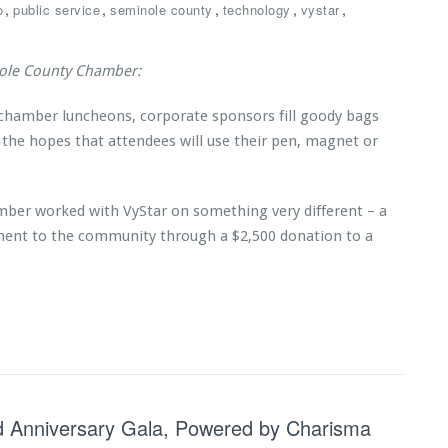
,
,
,
,
,
o
public service
seminole county
technology
vystar
nole County Chamber:
 chamber luncheons, corporate sponsors fill goody bags
 the hopes that attendees will use their pen, magnet or
mber worked with VyStar on something very different – a
ent to the community through a $2,500 donation to a
3rd Anniversary Gala, Powered by Charisma