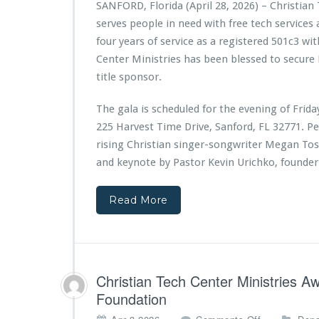
SANFORD, Florida (April 28, 2026) – Christian
a
serves people in need with free tech services
n
T
four years of service as a registered 501c3 wit
e
Center Ministries has been blessed to secure
c
title sponsor.
h
C
The gala is scheduled for the evening of Frid
e
n
225 Harvest Time Drive, Sanford, FL 32771. P
t
rising Christian singer-songwriter Megan Toss
e
and keynote by Pastor Kevin Urichko, founder
r
M
i
Read More
n
i
s
t
r
Christian Tech Center Ministries 
i
Foundation
e
s
o