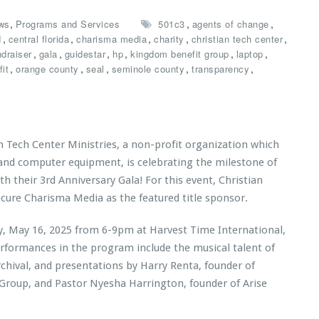
,
,
,
ws
Programs and Services
501c3
agents of change
,
,
,
,
,
d
central florida
charisma media
charity
christian tech center
,
,
,
,
,
,
ndraiser
gala
guidestar
hp
kingdom benefit group
laptop
,
,
,
,
,
it
orange county
seal
seminole county
transparency
n Tech Center Ministries, a non-profit organization which
 and computer equipment, is celebrating the milestone of
th their 3rd Anniversary Gala! For this event, Christian
ecure Charisma Media as the featured title sponsor.
ay, May 16, 2025 from 6-9pm at Harvest Time International,
erformances in the program include the musical talent of
rchival, and presentations by Harry Renta, founder of
 Group
, and Pastor Nyesha Harrington, founder of
Arise