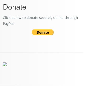
Donate
Click below to donate securely online through
PayPal: