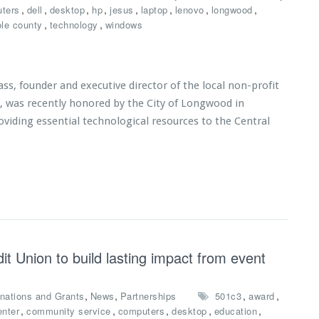
,
,
,
,
,
,
,
,
ters
dell
desktop
hp
jesus
laptop
lenovo
longwood
,
,
le county
technology
windows
s, founder and executive director of the local non-profit
s, was recently honored by the City of Longwood in
roviding essential technological resources to the Central
t Union to build lasting impact from event
,
,
,
,
nations and Grants
News
Partnerships
501c3
award
,
,
,
,
,
enter
community service
computers
desktop
education