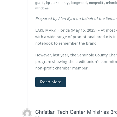
n
C
,
,
,
,
,
grant
hp
lake mary
longwood
nonprofit
orland
n
s
i
h
windows
C
s
a
h
t
m
Prepared by Alan Byrd on behalf of the Semi
r
r
b
i
i
e
LAKE MARY, Florida (May 15, 2025) – At most
s
e
r
t
with a wide range of promotional products in
s’
p
i
A
a
notebook to remember the brand.
a
n
r
n
d
t
However, last year, the Seminole County Cha
T
r
n
program showing the credit union’s commitm
e
e
e
c
non-profit chamber member.
K
r
h
l
s
C
a
w
Read More
e
s
i
n
s
t
t
R
h
e
e
V
r
c
y
M
Christian Tech Center Ministries 
e
S
i
i
t