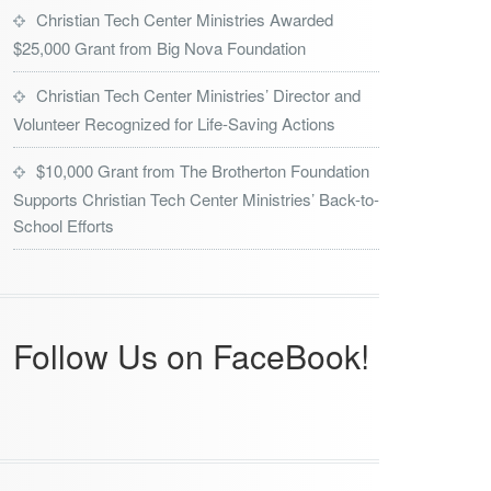
Christian Tech Center Ministries Awarded
$25,000 Grant from Big Nova Foundation
Christian Tech Center Ministries’ Director and
Volunteer Recognized for Life-Saving Actions
$10,000 Grant from The Brotherton Foundation
Supports Christian Tech Center Ministries’ Back-to-
School Efforts
Follow Us on FaceBook!