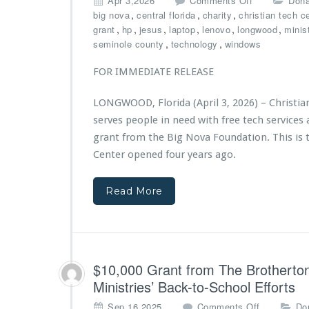
Apr 3,2026
Comments Off
Dona
4
n
,
,
,
big nova
central florida
charity
christian tech c
t
C
,
,
,
,
,
,
grant
hp
jesus
laptop
lenovo
longwood
minis
h
h
,
,
seminole county
technology
windows
A
r
n
i
FOR IMMEDIATE RELEASE
n
s
i
t
v
LONGWOOD, Florida (April 3, 2026) – Christia
i
e
serves people in need with free tech service
a
r
n
grant from the Big Nova Foundation. This is t
s
T
Center opened four years ago.
a
e
r
c
y
Read More
h
G
C
a
e
l
n
a,
t
P
e
$10,000 Grant from The Brotherton
o
r
w
Ministries’ Back-to-School Efforts
M
e
i
o
Sep 16,2025
Comments Off
Do