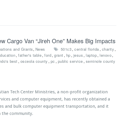
 New Cargo Van “Jireh One” Makes Big Impacts
,
,
,
,
ations and Grants
News
501c3
central florida
charity
,
,
,
,
,
,
,
,
ducation
father's table
ford
grant
hp
jesus
laptop
lenovo
,
,
,
,
ndo's best
osceola county
pc
public service
seminole county
tian Tech Center Ministries, a non-profit organization
ervices and computer equipment, has recently obtained a
ices and bulk computer equipment transportation, and it
n the community.