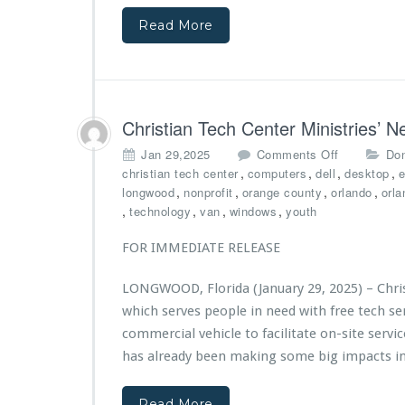
E
M
y
s
f
i
o
Read More
t
f
n
f
i
o
i
L
n
r
s
o
g
t
t
n
i
s
r
g
m
Christian Tech Center Ministries’
i
w
p
e
o
o
a
Jan 29,2025
Comments Off
Don
s
o
n
c
,
,
,
,
christian tech center
computers
dell
desktop
e
3
d
C
t
,
,
,
,
longwood
nonprofit
orange county
orlando
orla
r
h
f
,
,
,
,
technology
van
windows
youth
d
r
r
A
i
o
FOR IMMEDIATE RELEASE
n
s
m
n
t
e
LONGWOOD, Florida (January 29, 2025) – Chris
i
i
v
v
which serves people in need with free tech s
a
e
e
n
commercial vehicle to facilitate on-site serv
n
r
T
t
has already been making some big impacts i
s
e
s
a
c
p
r
Read More