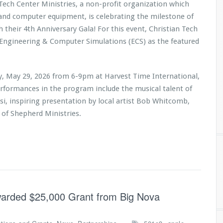
 Tech Center Ministries, a non-profit organization which
 and computer equipment, is celebrating the milestone of
h their 4th Anniversary Gala! For this event, Christian Tech
 Engineering & Computer Simulations (ECS) as the featured
ay, May 29, 2026 from 6-9pm at Harvest Time International,
erformances in the program include the musical talent of
i, inspiring presentation by local artist Bob Whitcomb,
 of Shepherd Ministries
.
Awarded $25,000 Grant from Big Nova