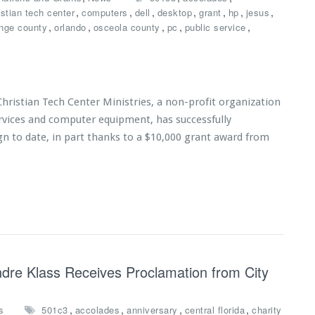
,
,
,
,
,
,
,
istian tech center
computers
dell
desktop
grant
hp
jesus
,
,
,
,
,
nge county
orlando
osceola county
pc
public service
ristian Tech Center Ministries, a non-profit organization
ervices and computer equipment, has successfully
n to date, in part thanks to a $10,000 grant award from
Andre Klass Receives Proclamation from City
,
,
,
,
s
501c3
accolades
anniversary
central florida
charity