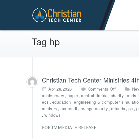
Christian Tech Center Min
Tag hp
Christian Tech Center Ministries 
o
Apr 28,2026
Comments Off
Ne
n
,
,
,
,
anniversary
apple
central florida
charity
christ
C
,
,
ecs
education
engineering & computer simulati
h
,
,
,
,
,
ministry
nonprofit
orange county
orlando
pc
p
r
,
windows
i
s
FOR IMMEDIATE RELEASE
t
i