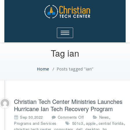
Christian Tech Center
Toggle
Ministries
navigation
Tag ian
Home
/
Posts tagged "ian"
Christian Tech Center Ministries Launches
Hurricane Ian Tech Recovery Program
o
,
Sep 30,2022
Comments Off
News
n
,
,
,
Programs and Services
501c3
apple
central florida
C
,
,
,
,
,
christian tech center
computers
dell
desktop
hp