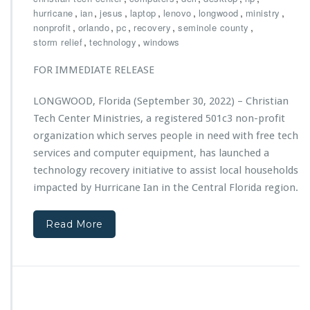
h
,
,
,
,
,
,
,
hurricane
ian
jesus
laptop
lenovo
longwood
ministry
r
,
,
,
,
,
nonprofit
orlando
pc
recovery
seminole county
i
,
,
storm relief
technology
windows
s
t
FOR IMMEDIATE RELEASE
i
a
LONGWOOD, Florida (September 30, 2022) – Christian
n
Tech Center Ministries, a registered 501c3 non-profit
T
e
organization which serves people in need with free tech
c
services and computer equipment, has launched a
h
technology recovery initiative to assist local households
C
impacted by Hurricane Ian in the Central Florida region.
e
n
t
Read More
e
r
M
i
n
i