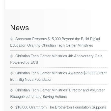
s
t
r
i
e
News
s
L
a
Spectrum Presents $15,000 Beyond the Build Digital
u
Education Grant to Christian Tech Center Ministries
n
c
Christian Tech Center Ministries 4th Anniversary Gala,
h
e
Powered by ECS
s
H
Christian Tech Center Ministries Awarded $25,000 Grant
u
from Big Nova Foundation
r
r
Christian Tech Center Ministries’ Director and Volunteer
i
c
Recognized for Life-Saving Actions
a
n
$10,000 Grant from The Brotherton Foundation Supports
e