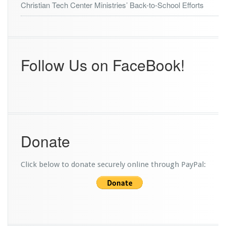
Christian Tech Center Ministries’ Back-to-School Efforts
I
a
n
T
e
Follow Us on FaceBook!
c
h
R
e
c
o
v
e
Donate
r
y
P
Click below to donate securely online through PayPal:
r
o
g
r
a
m