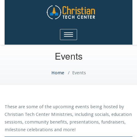
Christian Tech Center
Toggle
Ministries
navigation
Events
Home
/
Events
These are some of the upcoming events being hosted by
Christian Tech Center Ministries, including socials, education
sessions, community benefits, presentations, fundraisers,
milestone celebrations and more!