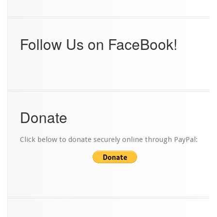
Follow Us on FaceBook!
Donate
Click below to donate securely online through PayPal: