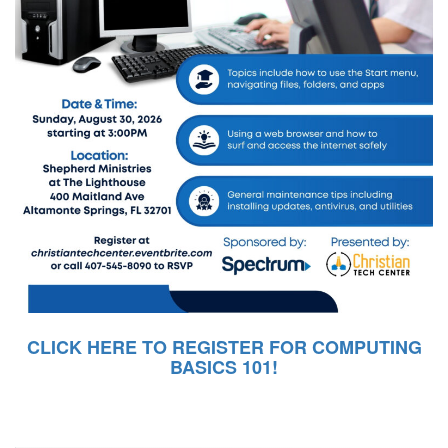
CLICK HERE TO REGISTER FOR COMPUTING
BASICS 101!