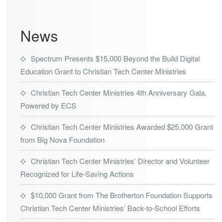
News
Spectrum Presents $15,000 Beyond the Build Digital
Education Grant to Christian Tech Center Ministries
Christian Tech Center Ministries 4th Anniversary Gala,
Powered by ECS
Christian Tech Center Ministries Awarded $25,000 Grant
from Big Nova Foundation
Christian Tech Center Ministries’ Director and Volunteer
Recognized for Life-Saving Actions
$10,000 Grant from The Brotherton Foundation Supports
Christian Tech Center Ministries’ Back-to-School Efforts