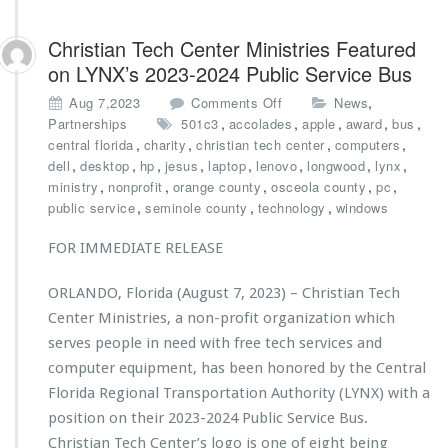
Christian Tech Center Ministries Featured
on LYNX’s 2023-2024 Public Service Bus
o
,
Aug 7,2023
Comments Off
News
n
,
,
,
,
,
Partnerships
501c3
accolades
apple
award
bus
C
,
,
,
,
central florida
charity
christian tech center
computers
h
,
,
,
,
,
,
,
,
dell
desktop
hp
jesus
laptop
lenovo
longwood
lynx
r
,
,
,
,
,
ministry
nonprofit
orange county
osceola county
pc
i
,
,
,
public service
seminole county
technology
windows
s
t
FOR IMMEDIATE RELEASE
i
a
ORLANDO, Florida (August 7, 2023) – Christian Tech
n
Center Ministries, a non-profit organization which
T
e
serves people in need with free tech services and
c
computer equipment, has been honored by the Central
h
Florida Regional Transportation Authority (LYNX) with a
C
position on their 2023-2024 Public Service Bus.
e
n
Christian Tech Center’s logo is one of eight being