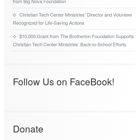
from Big Nova Foundation
Christian Tech Center Ministries’ Director and Volunteer
Recognized for Life-Saving Actions
$10,000 Grant from The Brotherton Foundation Supports
Christian Tech Center Ministries’ Back-to-School Efforts
Follow Us on FaceBook!
Donate