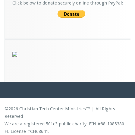
Click below to donate securely online through PayPal:
©2026 Christian Tech Center Ministries™ | All Rights
Reserved
We are a registered 501c3 public charity. EIN #88-1085380.
FL License #CH68641.