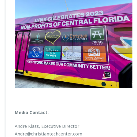
Media Contact:
Andre Klass, Executive Director
Andre@christiantechcenter.com