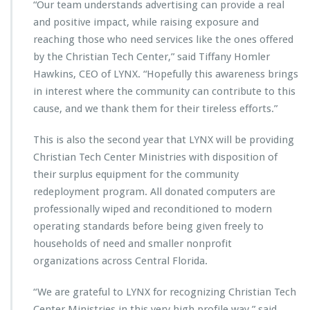
n
“Our team understands advertising can provide a real
L
and positive impact, while raising exposure and
Y
reaching those who need services like the ones offered
N
by the Christian Tech Center,” said Tiffany Homler
X’s
2
Hawkins, CEO of LYNX. “Hopefully this awareness brings
0
in interest where the community can contribute to this
2
cause, and we thank them for their tireless efforts.”
3
-
This is also the second year that LYNX will be providing
2
0
Christian Tech Center Ministries with disposition of
2
their surplus equipment for the community
4
redeployment program. All donated computers are
P
professionally wiped and reconditioned to modern
u
b
operating standards before being given freely to
l
households of need and smaller nonprofit
i
organizations across Central Florida.
c
S
“We are grateful to LYNX for recognizing Christian Tech
e
r
Center Ministries in this very high profile way,” said