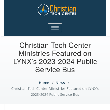
Christian Tech Center
Toggle
Ministries
navigation
Christian Tech Center
Ministries Featured on
LYNX’s 2023-2024 Public
Service Bus
Home
/
News
/
Christian Tech Center Ministries Featured on LYNX’s
2023-2024 Public Service Bus