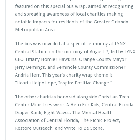
t
featured on this special bus wrap, aimed at recognizing
e
and spreading awareness of local charities making
r
notable impacts for residents of the Greater Orlando
M
i
Metropolitan Area.
n
i
The bus was unveiled at a special ceremony at LYNX
s
Central Station on the morning of August 7, led by LYNX
t
CEO Tiffany Homler Hawkins, Orange County Mayor
r
i
Jerry Demings, and Seminole County Commissioner
e
Andria Herr. This year’s charity wrap theme is
s
“Heart+Help=Hope, Inspire Positive Change.”
F
e
The other charities honored alongside Christian Tech
a
t
Center Ministries were: A Hero For Kids, Central Florida
u
Diaper Bank, Eight Waves, The Mental Health
r
Association of Central Florida, The Picnic Project,
e
Restore Outreach, and Write To Be Scene.
d
o