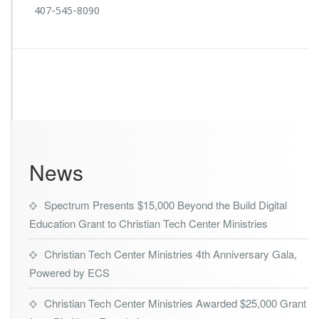
407-545-8090
News
Spectrum Presents $15,000 Beyond the Build Digital
Education Grant to Christian Tech Center Ministries
Christian Tech Center Ministries 4th Anniversary Gala,
Powered by ECS
Christian Tech Center Ministries Awarded $25,000 Grant