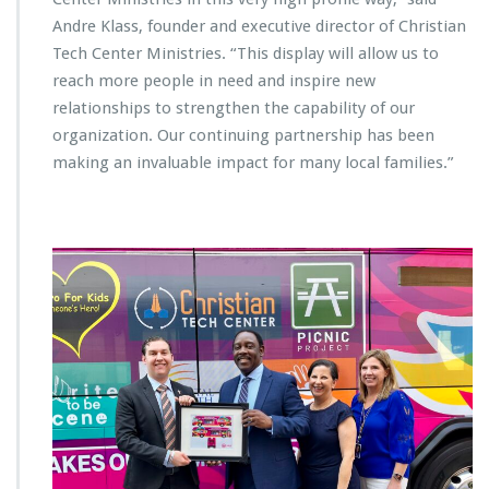
v
Andre Klass, founder and executive director of Christian
i
Tech Center Ministries. “This display will allow us to
c
reach more people in need and inspire new
e
B
relationships to strengthen the capability of our
u
organization. Our continuing partnership has been
s
making an invaluable impact for many local families.”