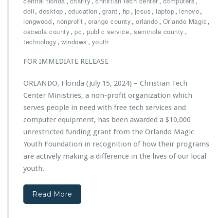
,
,
,
,
central florida
charity
christian tech center
computers
f
c
e
h
,
,
,
,
,
,
,
,
dell
desktop
education
grant
hp
jesus
laptop
lenovo
f
t
c
r
,
,
,
,
,
longwood
nonprofit
orange county
orlando
Orlando Magic
o
s
l
i
,
,
,
,
osceola county
pc
public service
seminole county
r
a
s
,
,
technology
windows
youth
t
r
t
s
e
i
FOR IMMEDIATE RELEASE
d
a
W
n
ORLANDO, Florida (July 15, 2024) – Christian Tech
i
T
n
Center Ministries, a non-profit organization which
e
n
c
serves people in need with free tech services and
e
h
computer equipment, has been awarded a $10,000
r
C
unrestricted funding grant from the Orlando Magic
o
e
f
Youth Foundation in recognition of how their programs
n
2
t
are actively making a difference in the lives of our local
0
e
youth.
2
r
4
M
O
i
Read More
r
n
l
i