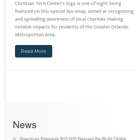
t
n
Christian Tech Center’s logo is one of eight being
f
t
featured on this special bus wrap, aimed at recognizing
r
e
and spreading awareness of local charities making
o
r
m
notable impacts for residents of the Greater Orlando
M
T
i
Metropolitan Area.
h
n
e
i
O
Read More
s
r
t
l
r
a
i
n
e
d
s
o
F
M
e
a
a
g
t
i
u
c
News
r
Y
e
o
d
u
Spectrum Presents $15,000 Beyond the Build Digital