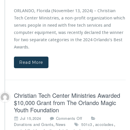
a
i
a
n
s
n
ORLANDO, Florida (November 13, 2024) – Christian
T
t
“J
Tech Center Ministries, a non-profit organization which
e
r
i
c
serves people in need with free tech services and
i
r
h
computer equipment, was recently declared the winner
e
e
C
s’
h
for two separate categories in the 2024 Orlando’s Best
e
B
O
Awards.
n
a
n
t
c
e”
e
k
Read More
M
r
-
a
M
t
k
i
o
e
n
-
s
i
S
B
Christian Tech Center Ministries Awarded
s
c
i
t
$10,000 Grant from The Orlando Magic
h
g
r
Youth Foundation
o
I
i
o
m
e
o
Jul 15,2024
Comments Off
l
p
s
n
,
,
,
Donations and Grants
News
501c3
accolades
E
a
D
C