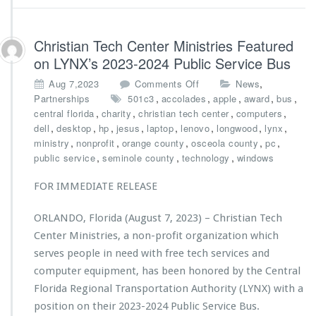
a
s
n
t
d
r
Christian Tech Center Ministries Featured
o’s
i
on LYNX’s 2023-2024 Public Service Bus
B
e
e
s
o
,
Aug 7,2023
Comments Off
News
s
A
n
,
,
,
,
,
Partnerships
501c3
accolades
apple
award
bus
t
w
C
,
,
,
,
central florida
charity
christian tech center
computers
A
a
h
,
,
,
,
,
,
,
,
dell
desktop
hp
jesus
laptop
lenovo
longwood
lynx
w
r
r
,
,
,
,
,
ministry
nonprofit
orange county
osceola county
pc
a
d
i
,
,
,
public service
seminole county
technology
windows
r
e
s
d
d
t
FOR IMMEDIATE RELEASE
s
$1
i
0,
a
ORLANDO, Florida (August 7, 2023) – Christian Tech
0
n
0
Center Ministries, a non-profit organization which
T
0
e
serves people in need with free tech services and
G
c
computer equipment, has been honored by the Central
r
h
Florida Regional Transportation Authority (LYNX) with a
a
C
n
position on their 2023-2024 Public Service Bus.
e