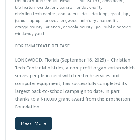
,
,
,
Donations and Grants
News
501c3
accolades
$1
,
,
,
brotherton foundation
central florida
charity
0,
,
,
,
,
,
,
christian tech center
computers
dell
desktop
grant
hp
0
,
,
,
,
,
,
jesus
laptop
lenovo
longwood
ministry
nonprofit
0
,
,
,
,
,
orange county
orlando
osceola county
pc
public service
0
,
windows
youth
G
r
FOR IMMEDIATE RELEASE
a
n
LONGWOOD, Florida (September 16, 2025) – Christian
t
Tech Center Ministries, a non-profit organization which
f
r
serves people in need with free tech services and
o
computer equipment, has successfully completed its
m
largest back-to-school campaign to date, in part
T
thanks to a $10,000 grant award from the Brotherton
h
e
Foundation.
B
r
Read More
o
t
h