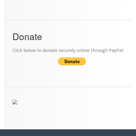
r
v
i
c
e
Donate
B
u
s
Click below to donate securely online through PayPal: