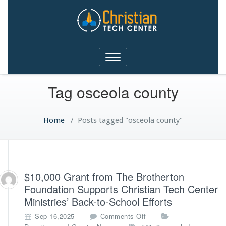
Christian Tech Center
Toggle
Ministries
navigation
Tag osceola county
Home
/
Posts tagged "osceola county"
$10,000 Grant from The Brotherton
Foundation Supports Christian Tech Center
Ministries’ Back-to-School Efforts
o
Sep 16,2025
Comments Off
n