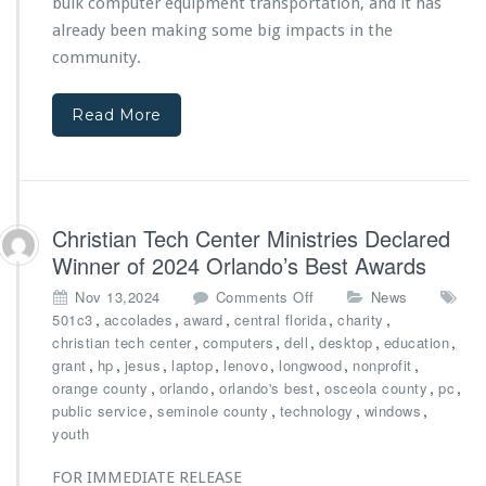
s
bulk computer equipment transportation, and it has
n
C
t
already been making some big impacts in the
h
e
community.
r
r
i
M
s
i
Read More
t
n
i
i
a
s
n
t
T
r
Christian Tech Center Ministries Declared
e
i
Winner of 2024 Orlando’s Best Awards
c
e
h
s’
o
Nov 13,2024
Comments Off
News
C
N
n
,
,
,
,
,
501c3
accolades
award
central florida
charity
e
e
C
,
,
,
,
,
christian tech center
computers
dell
desktop
education
n
w
h
,
,
,
,
,
,
,
grant
hp
jesus
laptop
lenovo
longwood
nonprofit
t
C
r
,
,
,
,
,
orange county
orlando
orlando's best
osceola county
pc
e
a
i
,
,
,
,
public service
seminole county
technology
windows
r
r
s
youth
M
g
t
i
o
i
FOR IMMEDIATE RELEASE
n
V