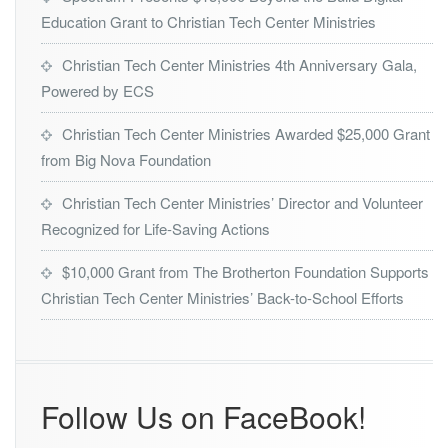
o
t
Education Grant to Christian Tech Center Ministries
n
h
L
F
Y
Christian Tech Center Ministries 4th Anniversary Gala,
o
N
Powered by ECS
u
X’s
n
2
Christian Tech Center Ministries Awarded $25,000 Grant
d
0
a
from Big Nova Foundation
2
t
3
i
-
Christian Tech Center Ministries’ Director and Volunteer
o
2
Recognized for Life-Saving Actions
n
0
2
$10,000 Grant from The Brotherton Foundation Supports
4
Christian Tech Center Ministries’ Back-to-School Efforts
P
u
b
l
i
c
Follow Us on FaceBook!
S
e