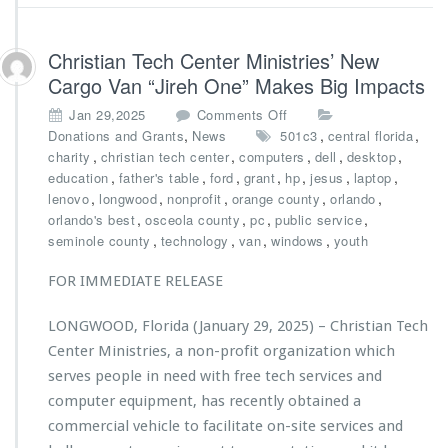
e
r
t
Christian Tech Center Ministries’ New
o
Cargo Van “Jireh One” Makes Big Impacts
n
F
o
Jan 29,2025
Comments Off
o
n
,
,
,
Donations and Grants
News
501c3
central florida
u
C
,
,
,
,
,
charity
christian tech center
computers
dell
desktop
n
h
,
,
,
,
,
,
,
education
father's table
ford
grant
hp
jesus
laptop
d
r
,
,
,
,
,
lenovo
longwood
nonprofit
orange county
orlando
a
i
,
,
,
,
orlando's best
osceola county
pc
public service
t
s
,
,
,
,
seminole county
technology
van
windows
youth
i
t
o
i
FOR IMMEDIATE RELEASE
n
a
S
n
LONGWOOD, Florida (January 29, 2025) – Christian Tech
u
T
p
Center Ministries, a non-profit organization which
e
p
c
serves people in need with free tech services and
o
h
computer equipment, has recently obtained a
r
C
commercial vehicle to facilitate on-site services and
t
e