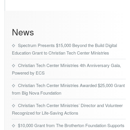
s
t
r
i
e
News
s
L
a
Spectrum Presents $15,000 Beyond the Build Digital
u
Education Grant to Christian Tech Center Ministries
n
c
Christian Tech Center Ministries 4th Anniversary Gala,
h
e
Powered by ECS
s
H
Christian Tech Center Ministries Awarded $25,000 Grant
u
from Big Nova Foundation
r
r
Christian Tech Center Ministries’ Director and Volunteer
i
c
Recognized for Life-Saving Actions
a
n
$10,000 Grant from The Brotherton Foundation Supports
e