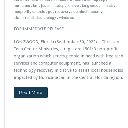
h
,
,
,
,
,
,
,
hurricane
ian
jesus
laptop
lenovo
longwood
ministry
r
,
,
,
,
,
nonprofit
orlando
pc
recovery
seminole county
i
,
,
storm relief
technology
windows
s
t
FOR IMMEDIATE RELEASE
i
a
LONGWOOD, Florida (September 30, 2022) – Christian
n
Tech Center Ministries, a registered 501c3 non-profit
T
e
organization which serves people in need with free tech
c
services and computer equipment, has launched a
h
technology recovery initiative to assist local households
C
impacted by Hurricane Ian in the Central Florida region.
e
n
t
Read More
e
r
M
i
n
i