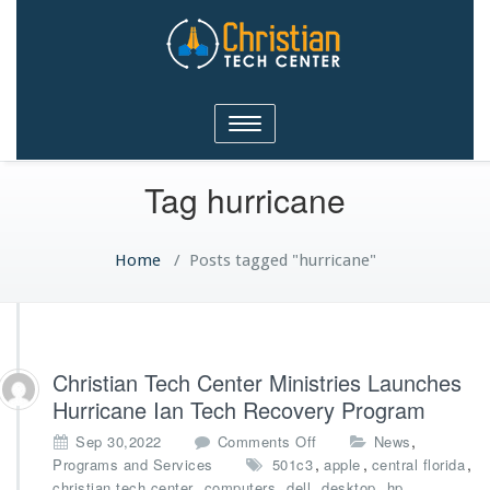
Christian Tech Center
Toggle
Ministries
navigation
Tag hurricane
Home
/
Posts tagged "hurricane"
Christian Tech Center Ministries Launches
Hurricane Ian Tech Recovery Program
o
,
Sep 30,2022
Comments Off
News
n
,
,
,
Programs and Services
501c3
apple
central florida
C
,
,
,
,
,
christian tech center
computers
dell
desktop
hp