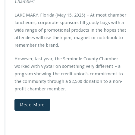
u
Chamber:
a
p
r
p
LAKE MARY, Florida (May 15, 2025) – At most chamber
t
o
n
luncheons, corporate sponsors fill goody bags with a
r
e
wide range of promotional products in the hopes that
t
r
s
attendees will use their pen, magnet or notebook to
s
C
remember the brand.
w
h
i
r
t
However, last year, the Seminole County Chamber
i
h
worked with VyStar on something very different – a
s
V
t
program showing the credit union’s commitment to
y
i
the community through a $2,500 donation to a non-
S
a
t
profit chamber member.
n
a
T
r
e
Read More
C
c
r
h
e
C
d
e
i
n