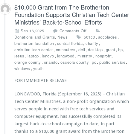
t
$10,000 Grant from The Brotherton
r
Foundation Supports Christian Tech Center
i
Ministries’ Back-to-School Efforts
e
s
o
Sep 16,2025
Comments Off
A
n
,
,
,
Donations and Grants
News
501c3
accolades
w
$1
,
,
,
brotherton foundation
central florida
charity
a
0,
,
,
,
,
,
,
christian tech center
computers
dell
desktop
grant
hp
r
0
,
,
,
,
,
,
jesus
laptop
lenovo
longwood
ministry
nonprofit
d
0
,
,
,
,
,
orange county
orlando
osceola county
pc
public service
e
0
,
windows
youth
d
G
$2
r
FOR IMMEDIATE RELEASE
5,
a
0
n
0
LONGWOOD, Florida (September 16, 2025) – Christian
t
0
Tech Center Ministries, a non-profit organization which
f
G
r
serves people in need with free tech services and
r
o
computer equipment, has successfully completed its
a
m
n
largest back-to-school campaign to date, in part
T
t
thanks to a $10,000 grant award from the Brotherton
h