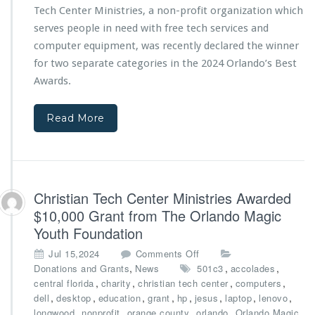
p
“J
Tech Center Ministries, a non-profit organization which
e
s
i
c
serves people in need with free tech services and
r
h
computer equipment, was recently declared the winner
e
C
h
for two separate categories in the 2024 Orlando’s Best
e
O
Awards.
n
n
t
e”
e
Read More
M
r
a
M
k
i
e
n
s
i
B
Christian Tech Center Ministries Awarded
s
i
t
$10,000 Grant from The Orlando Magic
g
r
Youth Foundation
I
i
m
e
o
Jul 15,2024
Comments Off
p
s
n
,
,
,
Donations and Grants
News
501c3
accolades
a
D
C
,
,
,
,
central florida
charity
christian tech center
computers
c
e
h
,
,
,
,
,
,
,
,
dell
desktop
education
grant
hp
jesus
laptop
lenovo
t
c
r
,
,
,
,
,
longwood
nonprofit
orange county
orlando
Orlando Magic