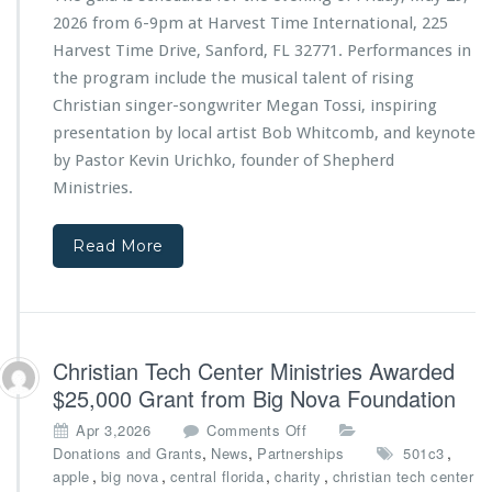
T
t
2026 from 6-9pm at Harvest Time International, 225
e
r
Harvest Time Drive, Sanford, FL 32771. Performances in
c
i
the program include the musical talent of rising
h
e
C
s
Christian singer-songwriter Megan Tossi, inspiring
e
4
presentation by local artist Bob Whitcomb, and keynote
n
t
by Pastor Kevin Urichko, founder of Shepherd
t
h
Ministries
.
e
A
r
n
M
n
Read More
i
i
n
v
i
e
s
r
t
s
Christian Tech Center Ministries Awarded
r
a
i
r
$25,000 Grant from Big Nova Foundation
e
y
o
Apr 3,2026
Comments Off
s
G
n
,
,
,
Donations and Grants
News
Partnerships
501c3
a
C
,
,
,
,
apple
big nova
central florida
charity
christian tech center
l