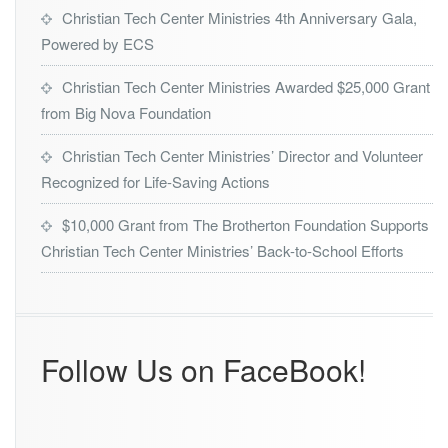
F
Y
Christian Tech Center Ministries 4th Anniversary Gala,
o
N
Powered by ECS
u
X’s
n
2
Christian Tech Center Ministries Awarded $25,000 Grant
d
0
a
from Big Nova Foundation
2
t
3
i
-
Christian Tech Center Ministries’ Director and Volunteer
o
2
Recognized for Life-Saving Actions
n
0
2
$10,000 Grant from The Brotherton Foundation Supports
4
Christian Tech Center Ministries’ Back-to-School Efforts
P
u
b
l
i
c
Follow Us on FaceBook!
S
e
r
v