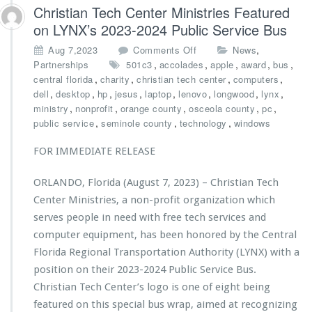
d
r
Christian Tech Center Ministries Featured
o’s
i
on LYNX’s 2023-2024 Public Service Bus
B
e
e
s
o
,
Aug 7,2023
Comments Off
News
s
A
n
,
,
,
,
,
Partnerships
501c3
accolades
apple
award
bus
t
w
C
,
,
,
,
central florida
charity
christian tech center
computers
A
a
h
,
,
,
,
,
,
,
,
dell
desktop
hp
jesus
laptop
lenovo
longwood
lynx
w
r
r
,
,
,
,
,
ministry
nonprofit
orange county
osceola county
pc
a
d
i
,
,
,
public service
seminole county
technology
windows
r
e
s
d
d
t
FOR IMMEDIATE RELEASE
s
$1
i
0,
a
ORLANDO, Florida (August 7, 2023) – Christian Tech
0
n
0
Center Ministries, a non-profit organization which
T
0
e
serves people in need with free tech services and
G
c
computer equipment, has been honored by the Central
r
h
Florida Regional Transportation Authority (LYNX) with a
a
C
n
position on their 2023-2024 Public Service Bus.
e
t
n
Christian Tech Center’s logo is one of eight being
f
t
featured on this special bus wrap, aimed at recognizing
r