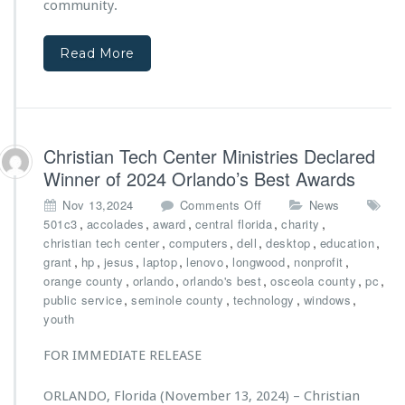
community.
c
a
r
h
c
M
o
t
i
Read More
o
f
n
l
r
i
E
o
s
f
m
t
f
e
r
Christian Tech Center Ministries Declared
o
v
i
r
Winner of 2024 Orlando’s Best Awards
e
e
t
n
s’
o
Nov 13,2024
Comments Off
News
s
t
N
n
,
,
,
,
,
501c3
accolades
award
central florida
charity
s
e
C
,
,
,
,
,
christian tech center
computers
dell
desktop
education
p
w
h
,
,
,
,
,
,
,
grant
hp
jesus
laptop
lenovo
longwood
nonprofit
o
C
r
,
,
,
,
,
orange county
orlando
orlando's best
osceola county
pc
n
a
i
,
,
,
,
public service
seminole county
technology
windows
s
r
s
youth
o
g
t
r
o
i
FOR IMMEDIATE RELEASE
s
V
a
h
a
n
i
n
ORLANDO, Florida (November 13, 2024) – Christian
T