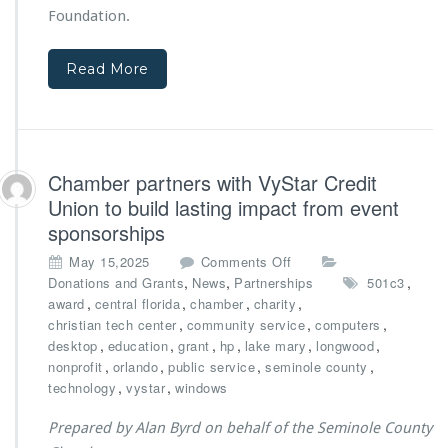
f
e
Foundation.
r
B
o
r
m
Read More
o
B
t
i
h
g
e
N
r
o
t
Chamber partners with VyStar Credit
v
o
Union to build lasting impact from event
a
n
F
sponsorships
F
o
o
o
May 15,2025
Comments Off
u
u
n
,
,
,
Donations and Grants
News
Partnerships
501c3
n
n
C
,
,
,
,
award
central florida
chamber
charity
d
d
h
,
,
,
christian tech center
community service
computers
a
a
a
,
,
,
,
,
,
desktop
education
grant
hp
lake mary
t
longwood
t
m
,
,
,
i
,
nonprofit
orlando
public service
seminole county
i
b
o
,
,
technology
vystar
windows
o
e
n
n
r
Prepared by Alan Byrd on behalf of the Seminole County
S
p