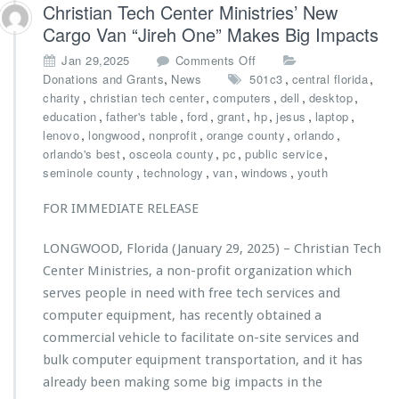
t
Christian Tech Center Ministries’ New
t
U
Cargo Van “Jireh One” Makes Big Impacts
e
n
r
i
o
Jan 29,2025
Comments Off
M
o
n
,
,
,
Donations and Grants
News
501c3
central florida
i
n
C
,
,
,
,
,
charity
christian tech center
computers
dell
desktop
n
t
h
,
,
,
,
,
,
,
education
father's table
ford
grant
hp
jesus
laptop
i
o
r
,
,
,
,
,
lenovo
longwood
nonprofit
orange county
orlando
s
b
i
,
,
,
,
orlando's best
osceola county
pc
public service
t
u
s
,
,
,
,
seminole county
technology
van
windows
youth
r
i
t
i
l
i
FOR IMMEDIATE RELEASE
e
d
a
s’
l
n
B
LONGWOOD, Florida (January 29, 2025) – Christian Tech
a
T
a
s
Center Ministries, a non-profit organization which
e
c
t
c
serves people in need with free tech services and
k
i
h
computer equipment, has recently obtained a
-
n
C
t
commercial vehicle to facilitate on-site services and
g
e
o
i
bulk computer equipment transportation, and it has
n
-
m
t
already been making some big impacts in the
S
p
e