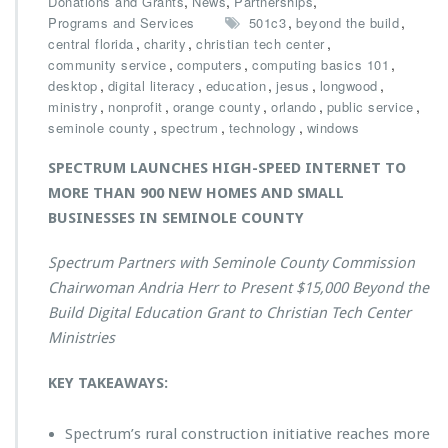
,
,
,
Donations and Grants
News
Partnerships
S
,
,
Programs and Services
501c3
beyond the build
p
,
,
,
central florida
charity
christian tech center
e
,
,
,
community service
computers
computing basics 101
c
,
,
,
,
,
desktop
digital literacy
education
jesus
longwood
t
,
,
,
,
,
ministry
nonprofit
orange county
orlando
public service
r
,
,
,
seminole county
spectrum
technology
windows
u
m
SPECTRUM LAUNCHES HIGH-SPEED INTERNET TO
P
MORE THAN 900 NEW HOMES AND SMALL
r
BUSINESSES IN SEMINOLE COUNTY
e
s
e
Spectrum Partners with Seminole County Commission
n
Chairwoman Andria Herr to Present $15,000 Beyond the
t
Build Digital Education Grant to Christian Tech Center
s
Ministries
$1
5,
0
KEY TAKEAWAYS:
0
0
Spectrum’s rural construction initiative reaches more
B