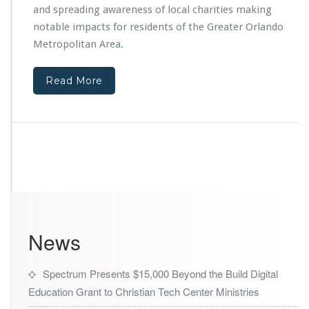
e
and spreading awareness of local charities making
o
r
m
notable impacts for residents of the Greater Orlando
M
T
i
Metropolitan Area.
h
n
e
i
O
Read More
s
r
t
l
r
a
i
n
e
d
s
o
F
M
e
a
a
g
t
i
u
c
News
r
Y
e
o
d
u
Spectrum Presents $15,000 Beyond the Build Digital
o
t
Education Grant to Christian Tech Center Ministries
n
h
L