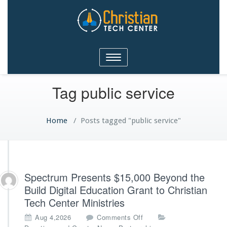
Christian Tech Center
Toggle
Ministries
navigation
Tag public service
Home
/
Posts tagged "public service"
Spectrum Presents $15,000 Beyond the
Build Digital Education Grant to Christian
Tech Center Ministries
o
Aug 4,2026
Comments Off
n