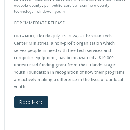
s
l
i
,
,
,
,
osceola county
pc
public service
seminole county
a
s
,
,
technology
windows
youth
r
t
e
i
FOR IMMEDIATE RELEASE
d
a
W
n
ORLANDO, Florida (July 15, 2024) – Christian Tech
i
T
n
Center Ministries, a non-profit organization which
e
n
c
serves people in need with free tech services and
e
h
computer equipment, has been awarded a $10,000
r
C
unrestricted funding grant from the Orlando Magic
o
e
f
Youth Foundation in recognition of how their programs
n
2
t
are actively making a difference in the lives of our local
0
e
youth.
2
r
4
M
O
i
Read More
r
n
l
i
a
s
n
t