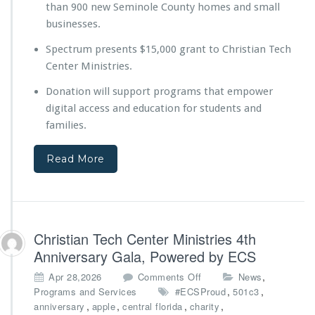
than 900 new Seminole County homes and small
e
y
businesses.
o
Spectrum presents $15,000 grant to Christian Tech
n
d
Center Ministries.
t
Donation will support programs that empower
h
e
digital access and education for students and
B
families.
u
i
Read More
l
d
D
i
g
i
Christian Tech Center Ministries 4th
t
Anniversary Gala, Powered by ECS
a
l
o
,
Apr 28,2026
Comments Off
News
E
n
,
,
Programs and Services
#ECSProud
501c3
d
C
,
,
,
,
anniversary
apple
central florida
charity