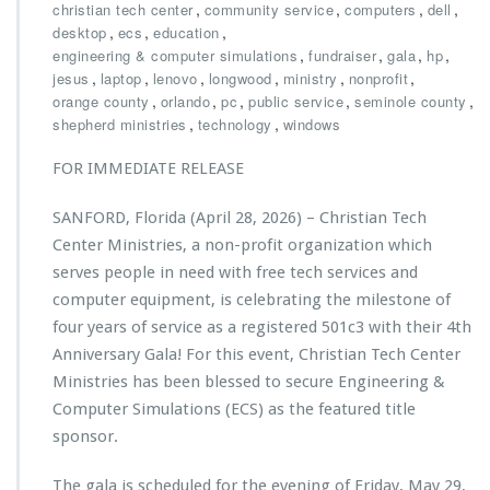
u
h
,
,
,
,
christian tech center
community service
computers
dell
c
r
,
,
,
desktop
ecs
education
a
i
,
,
,
,
engineering & computer simulations
fundraiser
gala
hp
t
s
,
,
,
,
,
,
jesus
laptop
lenovo
longwood
ministry
nonprofit
i
t
,
,
,
,
,
orange county
orlando
pc
public service
seminole county
o
i
,
,
shepherd ministries
technology
windows
n
a
G
n
FOR IMMEDIATE RELEASE
r
T
a
e
SANFORD, Florida (April 28, 2026) – Christian Tech
n
c
t
h
Center Ministries, a non-profit organization which
t
C
serves people in need with free tech services and
o
e
computer equipment, is celebrating the milestone of
C
n
four years of service as a registered 501c3 with their 4th
h
t
r
e
Anniversary Gala! For this event, Christian Tech Center
i
r
Ministries has been blessed to secure Engineering &
s
M
Computer Simulations (ECS) as the featured title
t
i
sponsor.
i
n
a
i
n
s
The gala is scheduled for the evening of Friday, May 29,