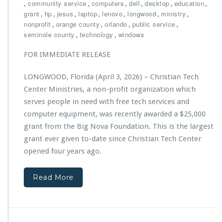
h
,
,
,
,
,
,
community service
computers
dell
desktop
education
a,
r
,
,
,
,
,
,
,
grant
hp
jesus
laptop
lenovo
longwood
P
ministry
i
,
,
,
o
,
nonprofit
orange county
orlando
public service
s
w
,
,
seminole county
technology
windows
t
e
i
r
FOR IMMEDIATE RELEASE
a
e
n
d
LONGWOOD, Florida (April 3, 2026) – Christian Tech
T
b
Center Ministries, a non-profit organization which
e
y
c
serves people in need with free tech services and
E
h
C
computer equipment, was recently awarded a $25,000
C
S
grant from the Big Nova Foundation. This is the largest
e
grant ever given to-date since Christian Tech Center
n
t
opened four years ago.
e
r
Read More
M
i
n
i
s