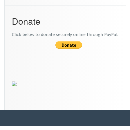
i
c
e
Donate
B
u
s
Click below to donate securely online through PayPal: