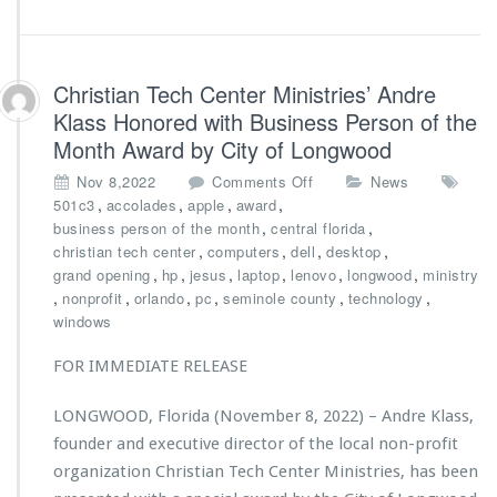
n
d
n
o
i
W
v
o
Christian Tech Center Ministries’ Andre
e
m
Klass Honored with Business Person of the
r
a
Month Award by City of Longwood
s
n’s
a
C
o
Nov 8,2022
Comments Off
News
r
l
n
,
,
,
,
501c3
accolades
apple
award
y
u
C
,
,
business person of the month
central florida
G
b
h
,
,
,
,
christian tech center
computers
dell
desktop
a
r
,
,
,
,
,
,
grand opening
hp
jesus
laptop
lenovo
longwood
ministry
l
i
,
,
,
,
,
,
nonprofit
orlando
pc
seminole county
technology
a,
s
windows
P
t
o
i
w
FOR IMMEDIATE RELEASE
a
e
n
r
LONGWOOD, Florida (November 8, 2022) – Andre Klass,
T
e
founder and executive director of the local non-profit
e
d
c
organization Christian Tech Center Ministries, has been
b
h