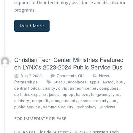
n
support of their technology assistance and distribution
e
t
n
programs.
f
t
r
e
o
Read More
r
m
M
A
i
d
n
v
i
e
s
Christian Tech Center Ministries Featured
n
t
on LYNX’s 2023-2024 Public Service Bus
t
r
H
i
o
,
Aug 7,2023
Comments Off
News
e
e
n
,
,
,
,
,
Partnerships
501c3
accolades
apple
award
bus
a
s
C
,
,
,
,
central florida
charity
christian tech center
computers
l
A
h
,
,
,
,
,
,
,
,
dell
desktop
hp
jesus
laptop
lenovo
longwood
lynx
t
w
r
,
,
,
,
,
ministry
nonprofit
orange county
osceola county
pc
h
a
i
,
,
,
public service
seminole county
technology
windows
r
s
d
t
FOR IMMEDIATE RELEASE
e
i
d
a
ORLANDO, Florida (August 7, 2023) – Christian Tech