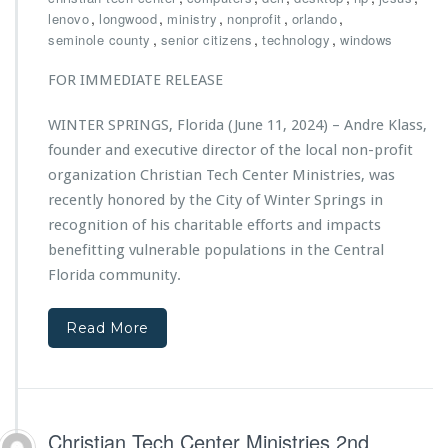
h
,
,
,
,
,
lenovo
longwood
ministry
nonprofit
orlando
r
,
,
,
seminole county
senior citizens
technology
windows
i
s
FOR IMMEDIATE RELEASE
t
i
WINTER SPRINGS, Florida (June 11, 2024) – Andre Klass,
a
founder and executive director of the local non-profit
n
T
organization Christian Tech Center Ministries, was
e
recently honored by the City of Winter Springs in
c
recognition of his charitable efforts and impacts
h
benefitting vulnerable populations in the Central
C
e
Florida community.
n
t
Read More
e
r
M
i
n
i
Christian Tech Center Ministries 2nd