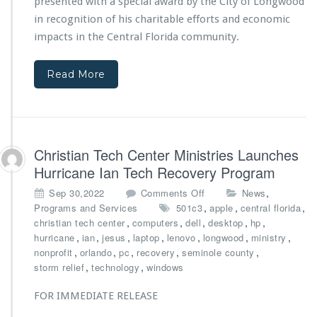
y
presented with a special award by the City of Longwood
C
G
in recognition of his charitable efforts and economic
e
a
impacts in the Central Florida community.
n
g
t
n
e
o
Read More
r
n
M
E
i
i
n
s
i
e
Christian Tech Center Ministries Launches
s
l
t
Hurricane Ian Tech Recovery Program
e
r
a
o
,
Sep 30,2022
Comments Off
News
i
n
n
,
,
,
Programs and Services
501c3
e
apple
central florida
d
C
,
,
s’
,
,
,
christian tech center
computers
dell
desktop
hp
R
h
A
,
,
,
,
,
,
,
hurricane
ian
jesus
laptop
lenovo
longwood
ministry
i
r
n
,
,
,
,
,
nonprofit
orlando
pc
recovery
seminole county
g
i
d
,
,
storm relief
technology
windows
b
s
r
y
t
e
FOR IMMEDIATE RELEASE
i
K