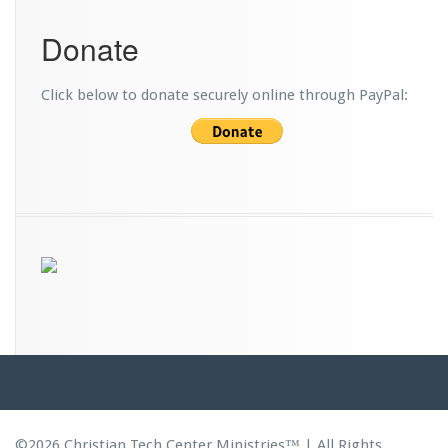
Donate
Click below to donate securely online through PayPal:
©2026 Christian Tech Center Ministries™ | All Rights