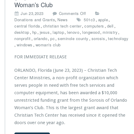
Woman’s Club
T
a
a
t
o
Jun 23,2023
Comments Off
b
u
n
,
,
,
Donations and Grants
News
501c3
apple
l
r
C
,
,
,
,
central florida
christian tech center
computers
dell
e
e
h
,
,
,
,
,
,
,
desktop
hp
jesus
laptop
lenovo
longwood
ministry
F
d
r
,
,
,
,
,
nonprofit
orlando
pc
seminole county
sorosis
technology
o
o
i
,
,
windows
woman's club
u
n
s
n
L
t
FOR IMMEDIATE RELEASE
d
Y
i
a
N
a
ORLANDO, Florida (June 23, 2023) – Christian Tech
t
X’s
n
i
2
Center Ministries, a non-profit organization which
T
o
0
e
serves people in need with free tech services and
n
2
c
computer equipment, has been awarded a $10,000
3
h
unrestricted funding grant from the Sorosis of Orlando
-
C
2
Woman’s Club. This is the largest grant award that
e
0
n
Christian Tech Center has received since it opened the
2
t
doors over one year ago.
4
e
P
r