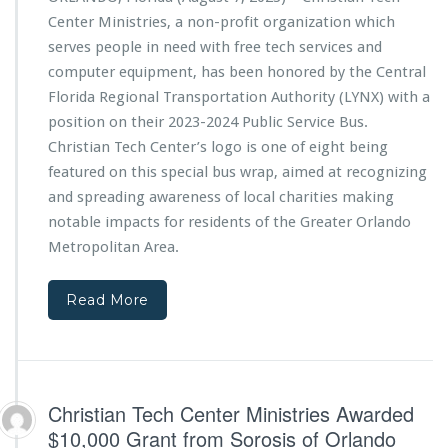
$1
n
Center Ministries, a non-profit organization which
0,
T
0
e
serves people in need with free tech services and
0
c
computer equipment, has been honored by the Central
0
h
Florida Regional Transportation Authority (LYNX) with a
G
C
position on their 2023-2024 Public Service Bus.
r
e
a
n
Christian Tech Center’s logo is one of eight being
n
t
featured on this special bus wrap, aimed at recognizing
t
e
and spreading awareness of local charities making
f
r
notable impacts for residents of the Greater Orlando
r
M
o
i
Metropolitan Area.
m
n
T
i
Read More
h
s
e
t
F
r
a
i
t
e
h
s
Christian Tech Center Ministries Awarded
e
F
$10,000 Grant from Sorosis of Orlando
r’s
e