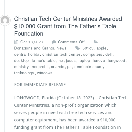
H
n
e
i
a
s
Christian Tech Center Ministries Awarded
l
t
$10,000 Grant from The Father’s Table
t
r
h
Foundation
i
e
o
Oct 18,2023
Comments Off
s
n
,
,
,
Donations and Grants
News
501c3
apple
A
C
,
,
,
,
central florida
christian tech center
computers
dell
w
h
,
,
,
,
,
,
,
desktop
father's table
hp
jesus
laptop
lenovo
longwood
a
r
,
,
,
,
,
ministry
nonprofit
orlando
pc
seminole county
r
i
,
technology
windows
d
s
e
t
FOR IMMEDIATE RELEASE
d
i
$7,
a
LONGWOOD, Florida (October 18, 2023) – Christian Tech
5
n
0
Center Ministries, a non-profit organization which
T
0
e
serves people in need with free tech services and
G
c
computer equipment, has been awarded a $10,000
r
h
funding grant from The Father’s Table Foundation in
a
C