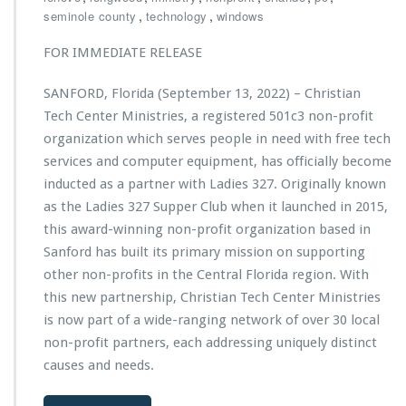
i
a
,
,
seminole county
technology
windows
P
s
u
e
t
n
r
FOR IMMEDIATE RELEASE
i
c
s
a
h
o
SANFORD, Florida (September 13, 2022) – Christian
n
e
n
Tech Center Ministries, a registered 501c3 non-profit
T
s
o
e
organization which serves people in need with free tech
H
f
c
u
t
services and computer equipment, has officially become
h
r
h
inducted as a partner with Ladies 327. Originally known
C
r
e
as the Ladies 327 Supper Club when it launched in 2015,
e
i
M
n
this award-winning non-profit organization based in
c
o
t
a
n
Sanford has built its primary mission on supporting
e
n
t
other non-profits in the Central Florida region. With
r
e
h
this new partnership, Christian Tech Center Ministries
M
I
A
i
is now part of a wide-ranging network of over 30 local
a
w
n
n
a
non-profit partners, each addressing uniquely distinct
i
T
r
causes and needs.
s
e
d
t
c
b