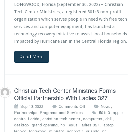
a
l
LONGWOOD, Florida (September 30, 2022) – Christian
n
a
Tech Center Ministries, a registered 501c3 non-profit
T
s
e
organization which serves people in need with free tech
s
c
H
services and computer equipment, has launched a
h
o
technology recovery initiative to assist local households
C
n
impacted by Hurricane Ian in the Central Florida region.
e
o
n
r
t
e
Read More
e
d
r
w
M
i
i
t
n
h
Christian Tech Center Ministries Forms
i
B
s
u
Official Partnership With Ladies 327
t
s
o
,
Sep 13,2022
Comments Off
News
r
i
n
,
,
,
Partnerships
Programs and Services
501c3
apple
i
n
C
,
,
,
,
central florida
christian tech center
computers
e
dell
e
h
,
,
,
,
s
,
,
desktop
grand opening
hp
jesus
ladies 327
laptop
s
r
L
,
,
,
,
,
,
lenovo
longwood
ministry
nonprofit
orlando
pc
s