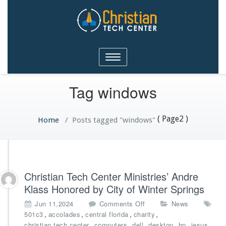
Christian Tech Center
Toggle
Ministries
navigation
Tag windows
( Page2 )
Home
/
Posts tagged "windows"
Christian Tech Center Ministries’ Andre
Klass Honored by City of Winter Springs
o
Jun 11,2024
Comments Off
News
n
,
,
,
,
501c3
accolades
central florida
charity
C
,
,
,
,
,
,
christian tech center
computers
dell
desktop
hp
jesus