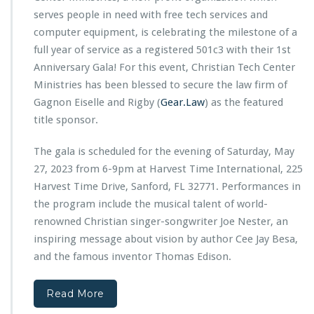
G
c
serves people in need with free tech services and
r
h
computer equipment, is celebrating the milestone of a
a
C
n
full year of service as a registered 501c3 with their 1st
e
t
Anniversary Gala! For this event, Christian Tech Center
n
f
t
Ministries has been blessed to secure the law firm of
r
e
Gagnon Eiselle and Rigby (
Gear.Law
o
) as the featured
r
m
title sponsor.
M
S
i
o
The gala is scheduled for the evening of Saturday, May
n
r
i
27, 2023 from 6-9pm at Harvest Time International, 225
o
s
Harvest Time Drive, Sanford, FL 32771. Performances in
s
t
i
the program include the musical talent of world-
r
s
renowned Christian singer-songwriter Joe Nester, an
i
o
e
inspiring message about vision by author Cee Jay Besa,
f
s
and the famous inventor Thomas Edison.
O
1
r
s
l
t
Read More
a
A
n