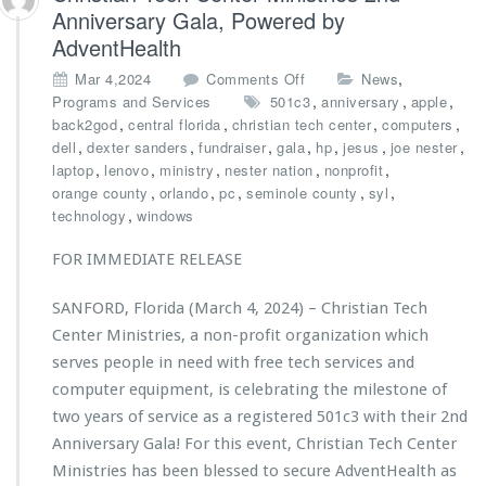
s
Anniversary Gala, Powered by
t
AdventHealth
r
i
o
,
Mar 4,2024
Comments Off
News
e
n
,
,
,
Programs and Services
501c3
anniversary
apple
s’
C
,
,
,
,
back2god
central florida
christian tech center
computers
A
h
,
,
,
,
,
,
,
dell
dexter sanders
fundraiser
gala
hp
jesus
joe nester
n
r
,
,
,
,
,
laptop
lenovo
ministry
nester nation
nonprofit
d
i
,
,
,
,
,
orange county
orlando
pc
seminole county
syl
r
s
,
technology
windows
e
t
K
i
FOR IMMEDIATE RELEASE
l
a
a
n
SANFORD, Florida (March 4, 2024) – Christian Tech
s
T
s
Center Ministries, a non-profit organization which
e
H
c
serves people in need with free tech services and
o
h
computer equipment, is celebrating the milestone of
n
C
two years of service as a registered 501c3 with their 2nd
o
e
r
Anniversary Gala! For this event, Christian Tech Center
n
e
t
Ministries has been blessed to secure AdventHealth as
d