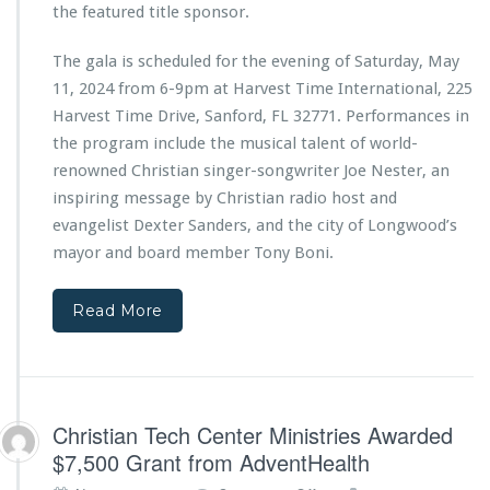
e
the featured title sponsor.
b
r
y
M
The gala is scheduled for the evening of Saturday, May
C
i
i
11, 2024 from 6-9pm at Harvest Time International, 225
n
t
i
Harvest Time Drive, Sanford, FL 32771. Performances in
y
s
the program include the musical talent of world-
o
t
renowned Christian singer-songwriter Joe Nester, an
f
r
W
inspiring message by Christian radio host and
i
i
e
evangelist Dexter Sanders, and the city of Longwood’s
n
s
mayor and board member Tony Boni.
t
2
e
n
r
d
Read More
S
A
p
n
r
n
i
i
n
v
Christian Tech Center Ministries Awarded
g
e
$7,500 Grant from AdventHealth
s
r
s