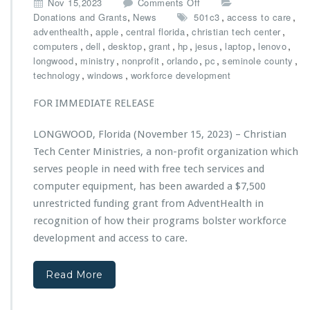
o
Nov 15,2023
Comments Off
a
n
,
,
,
Donations and Grants
News
501c3
access to care
r
C
,
,
,
,
adventhealth
apple
central florida
christian tech center
y
h
,
,
,
,
,
,
,
,
computers
dell
desktop
grant
hp
jesus
laptop
lenovo
G
r
,
,
,
,
,
,
longwood
ministry
nonprofit
orlando
pc
seminole county
a
i
,
,
technology
windows
workforce development
l
s
a,
t
FOR IMMEDIATE RELEASE
P
i
o
a
LONGWOOD, Florida (November 15, 2023) – Christian
w
n
e
Tech Center Ministries, a non-profit organization which
T
r
e
serves people in need with free tech services and
e
c
computer equipment, has been awarded a $7,500
d
h
unrestricted funding grant from AdventHealth in
b
C
y
recognition of how their programs bolster workforce
e
A
n
development and access to care.
d
t
v
e
e
Read More
r
n
M
t
i