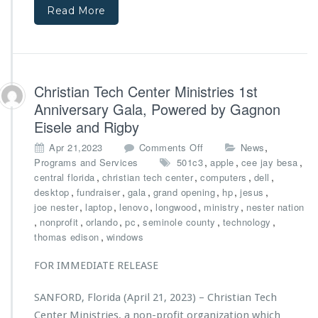
u
M
Read More
b
i
l
n
i
i
c
s
S
t
Christian Tech Center Ministries 1st
e
r
Anniversary Gala, Powered by Gagnon
r
i
v
Eisele and Rigby
e
i
s
o
,
Apr 21,2023
Comments Off
News
c
A
n
,
,
,
Programs and Services
501c3
e
apple
cee jay besa
w
C
,
,
B
,
,
central florida
christian tech center
computers
dell
a
h
u
,
,
,
,
,
,
desktop
fundraiser
gala
grand opening
hp
jesus
r
r
s
,
,
,
,
,
joe nester
laptop
lenovo
longwood
ministry
nester nation
d
i
,
,
,
,
,
,
nonprofit
orlando
pc
seminole county
technology
e
s
,
thomas edison
windows
d
t
$1
i
FOR IMMEDIATE RELEASE
0,
a
0
n
0
SANFORD, Florida (April 21, 2023) – Christian Tech
T
0
Center Ministries, a non-profit organization which
e