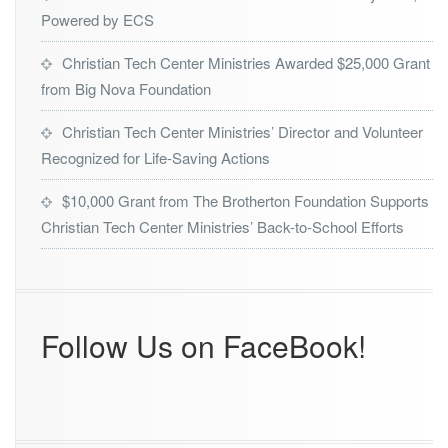
r
Powered by ECS
s
h
Christian Tech Center Ministries Awarded $25,000 Grant
i
from Big Nova Foundation
p
W
Christian Tech Center Ministries’ Director and Volunteer
i
t
Recognized for Life-Saving Actions
h
L
$10,000 Grant from The Brotherton Foundation Supports
a
Christian Tech Center Ministries’ Back-to-School Efforts
d
i
e
s
3
Follow Us on FaceBook!
2
7