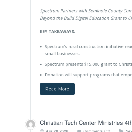
r
u
Spectrum Partners with Seminole County Com
m
P
Beyond the Build Digital Education Grant to Ch
r
e
KEY TAKEAWAYS:
s
e
Spectrum’s rural construction initiative 
n
t
small businesses.
s
Spectrum presents $15,000 grant to Christi
$1
5,
Donation will support programs that empowe
0
0
0
Read More
B
e
y
o
n
Christian Tech Center Ministries 
d
t
o
Apr 28,2026
Comments Off
Ne