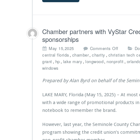
C
n
a
e
t
l
n
e
a,
t
r
P
e
Chamber partners with VyStar Credi
M
o
r
i
w
sponsorships
M
n
e
i
o
May 15,2025
Comments Off
Do
i
r
n
n
,
,
,
central florida
chamber
charity
christian tech c
s
e
i
C
,
,
,
,
,
grant
hp
lake mary
longwood
nonprofit
orland
t
d
s
h
windows
r
b
t
a
i
y
r
m
e
Prepared by Alan Byrd on behalf of the Semi
E
i
b
s
C
e
e
S
LAKE MARY, Florida (May 15, 2025) – At most
s
r
with a wide range of promotional products in
A
p
w
a
notebook to remember the brand.
a
r
r
t
However, last year, the Seminole County Cha
d
n
program showing the credit union’s commitm
e
e