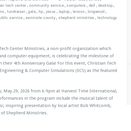
,
,
,
,
,
ian tech center
community service
computers
dell
desktop
,
,
,
,
,
,
,
,
ons
fundraiser
gala
hp
jesus
laptop
lenovo
longwood
,
,
,
ublic service
seminole county
shepherd ministries
technology
 Tech Center Ministries, a non-profit organization which
 and computer equipment, is celebrating the milestone of
h their 4th Anniversary Gala! For this event, Christian Tech
 Engineering & Computer Simulations (ECS) as the featured
ay, May 29, 2026 from 6-9pm at Harvest Time International,
erformances in the program include the musical talent of
i, inspiring presentation by local artist Bob Whitcomb,
 of Shepherd Ministries
.