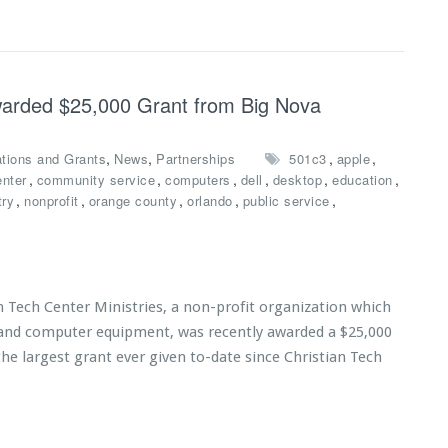
Awarded $25,000 Grant from Big Nova
,
,
,
,
tions and Grants
News
Partnerships
501c3
apple
,
,
,
,
,
,
enter
community service
computers
dell
desktop
education
,
,
,
,
,
try
nonprofit
orange county
orlando
public service
n Tech Center Ministries, a non-profit organization which
s and computer equipment, was recently awarded a $25,000
he largest grant ever given to-date since Christian Tech