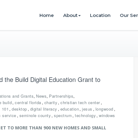
istries
Home
About
Location
Our Ser
the Build Digital Education Grant to
,
,
,
ations and Grants
News
Partnerships
,
,
,
,
 build
central florida
charity
christian tech center
,
,
,
,
,
,
s 101
desktop
digital literacy
education
jesus
longwood
,
,
,
,
c service
seminole county
spectrum
technology
windows
ET TO MORE THAN 900 NEW HOMES AND SMALL