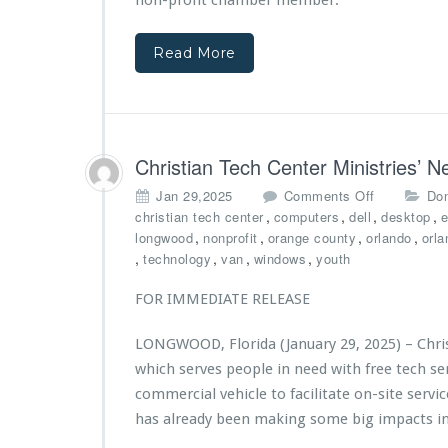
non-profit chamber member.
d
r
$2
s
5,
w
Read More
0
i
0
t
0
h
G
V
r
y
a
Christian Tech Center Ministries’
S
n
t
o
Jan 29,2025
Comments Off
Don
t
a
n
,
,
,
,
christian tech center
computers
dell
desktop
e
f
r
C
,
,
,
,
longwood
nonprofit
orange county
orlando
orla
r
C
h
,
,
,
,
technology
van
windows
youth
o
r
r
m
e
i
FOR IMMEDIATE RELEASE
B
d
s
i
i
t
g
LONGWOOD, Florida (January 29, 2025) – Chris
t
i
N
U
which serves people in need with free tech s
a
o
n
n
commercial vehicle to facilitate on-site serv
v
i
T
has already been making some big impacts i
a
o
e
F
n