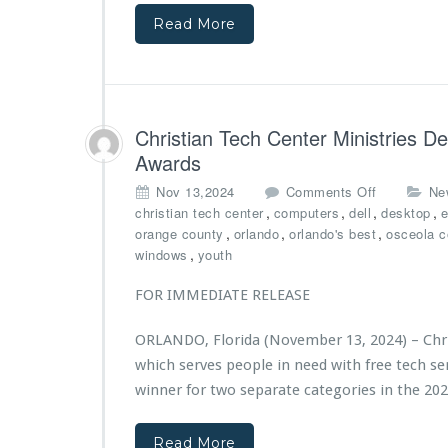
c
o
t
Read More
h
u
o
C
n
b
e
d
u
n
a
i
t
t
l
e
Christian Tech Center Ministries D
i
d
r
o
l
Awards
M
n
a
i
o
Nov 13,2024
Comments Off
Ne
s
n
n
,
,
,
,
christian tech center
computers
dell
desktop
e
t
i
C
,
,
,
orange county
orlando
orlando's best
osceola c
i
s
h
,
windows
youth
n
t
r
g
r
i
FOR IMMEDIATE RELEASE
i
i
s
m
e
t
p
ORLANDO, Florida (November 13, 2024) – Chris
s’
i
a
which serves people in need with free tech s
N
a
c
e
n
winner for two separate categories in the 20
t
w
T
f
C
e
r
Read More
a