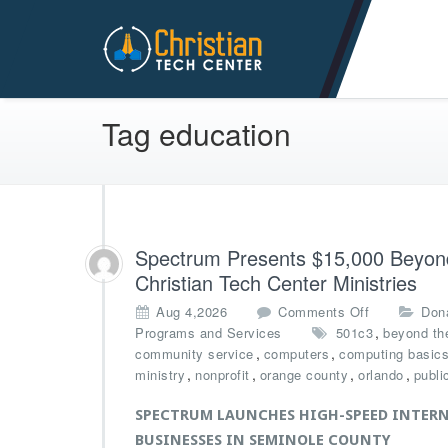
Christian Tech Center Min
Tag education
Spectrum Presents $15,000 Beyond 
Christian Tech Center Ministries
o
Aug 4,2026
Comments Off
Don
n
,
Programs and Services
501c3
beyond the
S
,
,
community service
computers
computing basic
p
,
,
,
,
ministry
nonprofit
orange county
orlando
publi
e
c
SPECTRUM LAUNCHES HIGH-SPEED INTERN
t
BUSINESSES IN SEMINOLE COUNTY