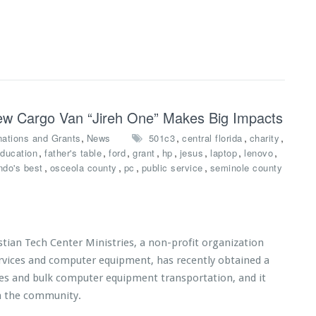
 New Cargo Van “Jireh One” Makes Big Impacts
,
,
,
,
ations and Grants
News
501c3
central florida
charity
,
,
,
,
,
,
,
,
ducation
father's table
ford
grant
hp
jesus
laptop
lenovo
,
,
,
,
ndo's best
osceola county
pc
public service
seminole county
tian Tech Center Ministries, a non-profit organization
ervices and computer equipment, has recently obtained a
ices and bulk computer equipment transportation, and it
n the community.