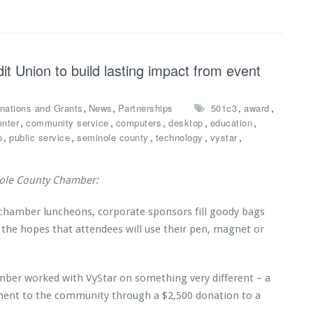
t Union to build lasting impact from event
,
,
,
,
nations and Grants
News
Partnerships
501c3
award
,
,
,
,
,
enter
community service
computers
desktop
education
,
,
,
,
,
o
public service
seminole county
technology
vystar
nole County Chamber:
 chamber luncheons, corporate sponsors fill goody bags
 the hopes that attendees will use their pen, magnet or
mber worked with VyStar on something very different – a
ent to the community through a $2,500 donation to a