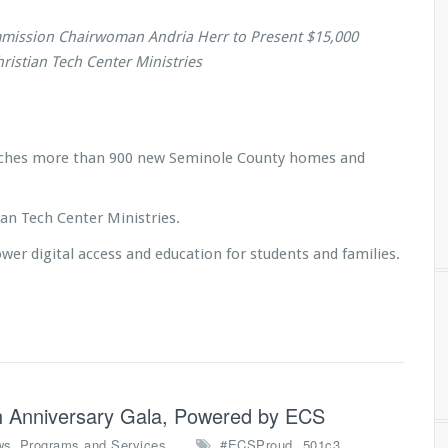
mission Chairwoman Andria Herr to Present $15,000
ristian Tech Center Ministries
reaches more than 900 new Seminole County homes and
an Tech Center Ministries.
r digital access and education for students and families.
4th Anniversary Gala, Powered by ECS
,
,
,
ws
Programs and Services
#ECSProud
501c3