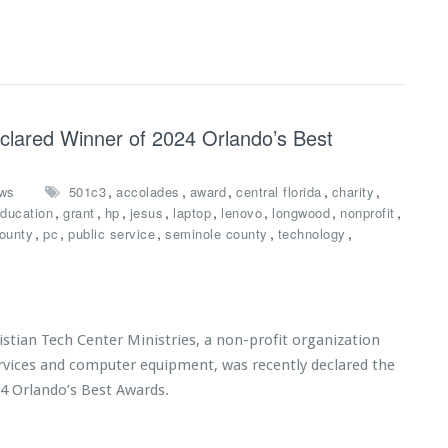
eclared Winner of 2024 Orlando’s Best
,
,
,
,
,
ws
501c3
accolades
award
central florida
charity
,
,
,
,
,
,
,
,
ducation
grant
hp
jesus
laptop
lenovo
longwood
nonprofit
,
,
,
,
,
ounty
pc
public service
seminole county
technology
tian Tech Center Ministries, a non-profit organization
ervices and computer equipment, was recently declared the
24 Orlando’s Best Awards.