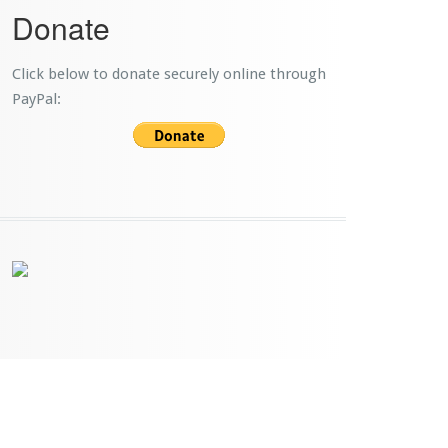
Donate
Click below to donate securely online through
PayPal: