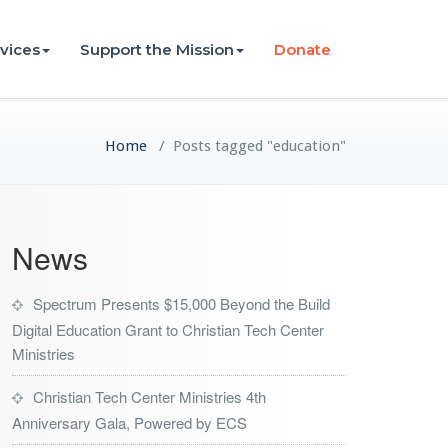
vices
Support the Mission
Donate
Home
/
Posts tagged "education"
News
Spectrum Presents $15,000 Beyond the Build
Digital Education Grant to Christian Tech Center
Ministries
Christian Tech Center Ministries 4th
Anniversary Gala, Powered by ECS