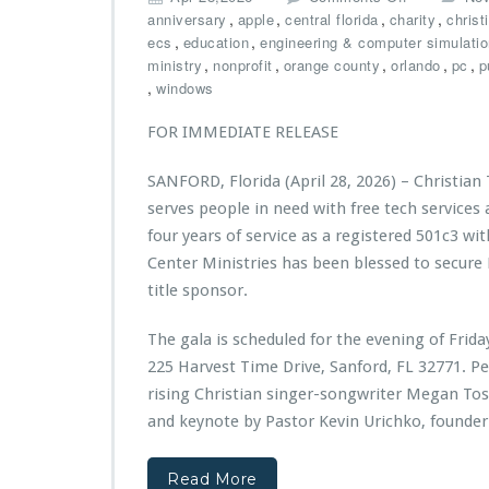
h
n
,
,
,
,
anniversary
apple
central florida
charity
christ
e
C
,
,
ecs
education
engineering & computer simulati
B
h
,
,
,
,
,
ministry
nonprofit
orange county
orlando
pc
p
u
r
,
windows
i
i
l
s
FOR IMMEDIATE RELEASE
d
t
D
i
SANFORD, Florida (April 28, 2026) – Christian
i
a
serves people in need with free tech services
g
n
i
T
four years of service as a registered 501c3 wit
t
e
Center Ministries has been blessed to secure
a
c
title sponsor.
l
h
E
C
The gala is scheduled for the evening of Frid
d
e
u
n
225 Harvest Time Drive, Sanford, FL 32771. P
c
t
rising Christian singer-songwriter Megan Toss
a
e
and keynote by Pastor Kevin Urichko, founder
t
r
i
M
o
i
Read More