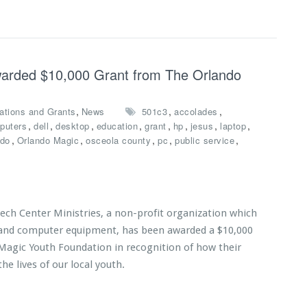
Awarded $10,000 Grant from The Orlando
,
,
,
ations and Grants
News
501c3
accolades
,
,
,
,
,
,
,
,
puters
dell
desktop
education
grant
hp
jesus
laptop
,
,
,
,
,
ndo
Orlando Magic
osceola county
pc
public service
Tech Center Ministries, a non-profit organization which
s and computer equipment, has been awarded a $10,000
Magic Youth Foundation in recognition of how their
he lives of our local youth.