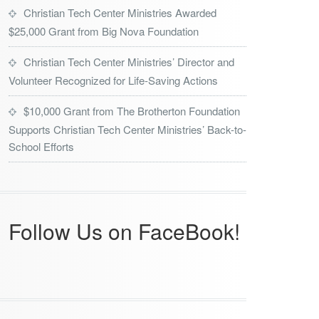
Christian Tech Center Ministries Awarded
$25,000 Grant from Big Nova Foundation
Christian Tech Center Ministries’ Director and
Volunteer Recognized for Life-Saving Actions
$10,000 Grant from The Brotherton Foundation
Supports Christian Tech Center Ministries’ Back-to-
School Efforts
Follow Us on FaceBook!