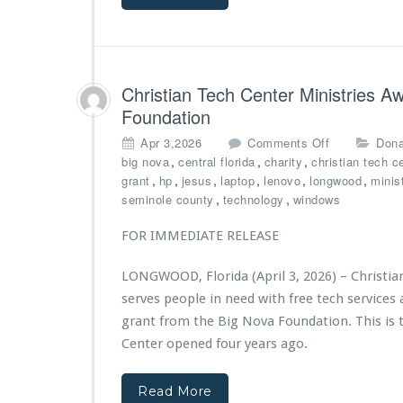
n
n
G
i
r
s
a
t
n
r
Christian Tech Center Ministries 
t
i
Foundation
t
e
o
s
o
Apr 3,2026
Comments Off
Dona
C
4
n
,
,
,
big nova
central florida
charity
christian tech c
h
t
C
,
,
,
,
,
,
grant
hp
jesus
laptop
lenovo
longwood
minis
r
h
h
,
,
seminole county
technology
windows
i
A
r
s
n
i
FOR IMMEDIATE RELEASE
t
n
s
i
i
t
a
v
LONGWOOD, Florida (April 3, 2026) – Christia
i
n
e
serves people in need with free tech service
a
T
r
n
grant from the Big Nova Foundation. This is t
e
s
T
Center opened four years ago.
c
a
e
h
r
c
C
y
Read More
h
e
G