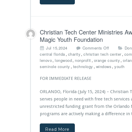
c
o
r
h
m
g
C
e
o
e
v
V
n
e
a
t
Christian Tech Center Ministries 
n
n
e
Magic Youth Foundation
t
“J
r
s
i
o
M
Jul 15,2024
Comments Off
Don
p
r
n
i
,
,
,
central florida
charity
christian tech center
com
o
e
C
n
,
,
,
,
lenovo
longwood
nonprofit
orange county
orla
n
h
h
i
,
,
,
seminole county
technology
windows
youth
s
O
r
s
o
n
i
t
FOR IMMEDIATE RELEASE
r
e”
s
r
s
M
t
i
h
ORLANDO, Florida (July 15, 2024) – Christian 
a
i
e
i
serves people in need with free tech service
k
a
s
p
e
n
unrestricted funding grant from the Orlando 
D
s
s
T
e
programs are actively making a difference in t
B
e
c
i
c
l
g
Read More
h
a