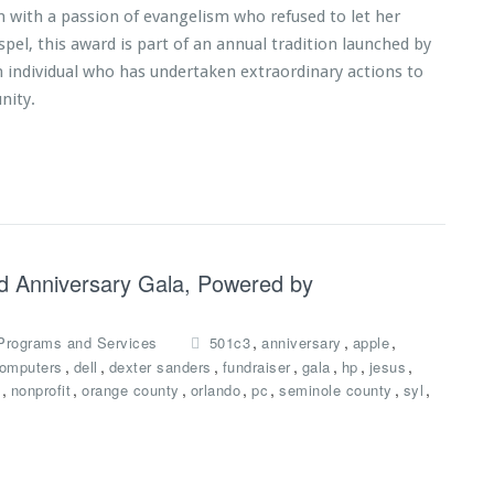
with a passion of evangelism who refused to let her
pel, this award is part of an annual tradition launched by
n individual who has undertaken extraordinary actions to
nity.
nd Anniversary Gala, Powered by
,
,
,
Programs and Services
501c3
anniversary
apple
,
,
,
,
,
,
,
omputers
dell
dexter sanders
fundraiser
gala
hp
jesus
,
,
,
,
,
,
,
nonprofit
orange county
orlando
pc
seminole county
syl