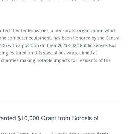
n Tech Center Ministries, a non-profit organization which
s and computer equipment, has been honored by the Central
NX) with a position on their 2023-2024 Public Service Bus.
eing featured on this special bus wrap, aimed at
 charities making notable impacts for residents of the
warded $10,000 Grant from Sorosis of
,
,
,
,
ions and Grants
News
501c3
apple
central florida