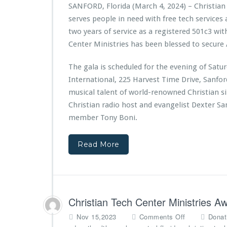
t
r
SANFORD, Florida (March 4, 2024) – Christian
n
o
i
e
serves people in need with free tech services
d
f
a
s
a
W
n
e
two years of service as a registered 501c3 wit
t
i
T
n
Center Ministries has been blessed to secure 
i
n
e
t
o
t
c
s
The gala is scheduled for the evening of Sat
n
e
h
F
International, 225 Harvest Time Drive, Sanfo
r
C
i
S
e
r
musical talent of world-renowned Christian s
p
n
s
Christian radio host and evangelist Dexter S
r
t
t
member Tony Boni.
i
e
E
n
r
v
g
M
e
Read More
s
i
r
n
S
i
a
s
n
t
d
Christian Tech Center Ministries 
r
r
i
a
o
Nov 15,2023
Comments Off
Donat
e
M
n