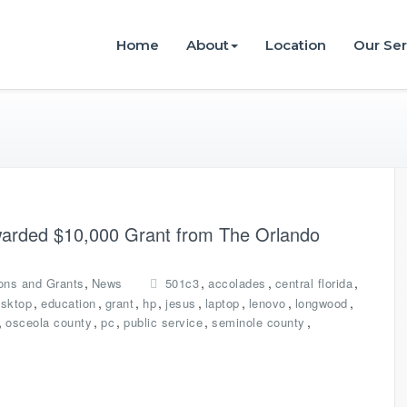
istries
Home
About
Location
Our Ser
Awarded $10,000 Grant from The Orlando
,
,
,
,
ons and Grants
News
501c3
accolades
central florida
,
,
,
,
,
,
,
,
sktop
education
grant
hp
jesus
laptop
lenovo
longwood
,
,
,
,
,
osceola county
pc
public service
seminole county