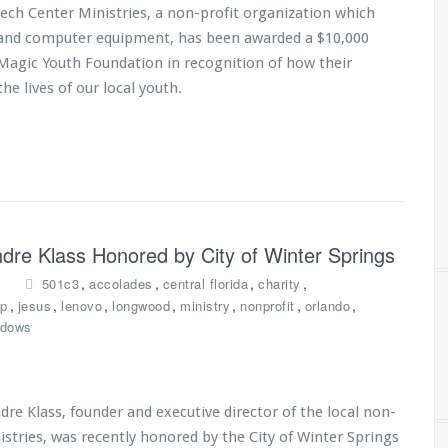
Tech Center Ministries, a non-profit organization which
s and computer equipment, has been awarded a $10,000
Magic Youth Foundation in recognition of how their
he lives of our local youth.
Andre Klass Honored by City of Winter Springs
,
,
,
,
501c3
accolades
central florida
charity
,
,
,
,
,
,
,
p
jesus
lenovo
longwood
ministry
nonprofit
orlando
ndows
re Klass, founder and executive director of the local non-
istries, was recently honored by the City of Winter Springs