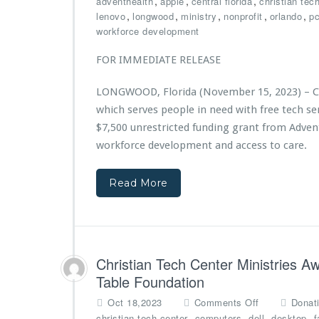
,
,
,
adventhealth
apple
central florida
christian tec
s
a
C
,
,
,
,
,
lenovo
longwood
ministry
nonprofit
orlando
p
2
n
h
workforce development
n
t
r
d
e
i
FOR IMMEDIATE RELEASE
A
l
s
n
l
t
LONGWOOD, Florida (November 15, 2023) – Chr
n
i
i
i
n
which serves people in need with free tech 
a
v
i
n
$7,500 unrestricted funding grant from Adven
e
C
T
workforce development and access to care.
r
o
e
s
m
c
a
m
Read More
h
r
u
C
y
n
e
G
i
n
a
t
t
l
y
e
Christian Tech Center Ministries 
a,
S
r
Table Foundation
P
e
M
o
r
i
o
Oct 18,2023
Comments Off
Donat
w
v
n
n
,
,
,
,
christian tech center
computers
dell
desktop
f