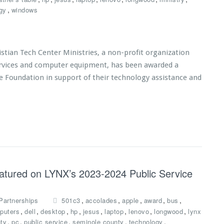
,
gy
windows
tian Tech Center Ministries, a non-profit organization
services and computer equipment, has been awarded a
e Foundation in support of their technology assistance and
eatured on LYNX’s 2023-2024 Public Service
,
,
,
,
,
Partnerships
501c3
accolades
apple
award
bus
,
,
,
,
,
,
,
,
puters
dell
desktop
hp
jesus
laptop
lenovo
longwood
lynx
,
,
,
,
,
ty
pc
public service
seminole county
technology