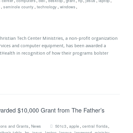
,
,
,
,
,
,
,
,
h center
computers
dell
desktop
grant
hp
jesus
laptop
,
,
,
,
c
seminole county
technology
windows
istian Tech Center Ministries, a non-profit organization
services and computer equipment, has been awarded a
tHealth in recognition of how their programs bolster
Awarded $10,000 Grant from The Father’s
,
,
,
,
ions and Grants
News
501c3
apple
central florida
,
,
,
,
,
,
,
ather's table
hp
jesus
laptop
lenovo
longwood
ministry