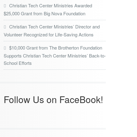
Christian Tech Center Ministries Awarded
$25,000 Grant from Big Nova Foundation
Christian Tech Center Ministries’ Director and
Volunteer Recognized for Life-Saving Actions
$10,000 Grant from The Brotherton Foundation
Supports Christian Tech Center Ministries’ Back-to-
School Efforts
Follow Us on FaceBook!