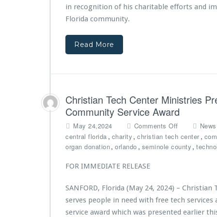
s
a
in recognition of his charitable efforts and i
A
n
Florida community.
w
T
a
e
Read More
r
c
d
h
e
C
d
e
$1
n
0,
t
Christian Tech Center Ministries Pr
0
e
Community Service Award
0
r
0
M
o
May 24,2024
Comments Off
News
G
i
n
,
,
,
central florida
charity
christian tech center
com
r
n
C
,
,
,
organ donation
orlando
seminole county
techno
a
i
h
n
s
r
FOR IMMEDIATE RELEASE
t
t
i
f
r
s
SANFORD, Florida (May 24, 2024) – Christian 
r
i
t
serves people in need with free tech servic
o
e
i
m
s’
a
service award which was presented earlier th