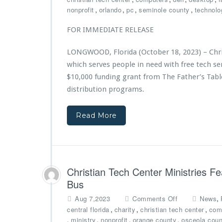
e
i
i
C
,
,
,
,
nonprofit
orlando
pc
seminole county
technolo
r
c
s
h
e
e
t
r
FOR IMMEDIATE RELEASE
d
A
r
i
b
w
i
s
y
LONGWOOD, Florida (October 18, 2023) – Chris
a
e
t
A
r
s
which serves people in need with free tech 
i
d
d
A
a
$10,000 funding grant from The Father’s Tabl
v
w
n
distribution programs.
e
a
T
n
r
e
t
d
Read More
c
H
e
h
e
d
C
a
$7,
e
l
5
n
t
0
t
Christian Tech Center Ministries F
h
0
e
Bus
G
r
r
M
o
,
Aug 7,2023
Comments Off
News
a
i
n
,
,
,
central florida
charity
christian tech center
com
n
n
C
,
,
,
,
ministry
nonprofit
orange county
osceola coun