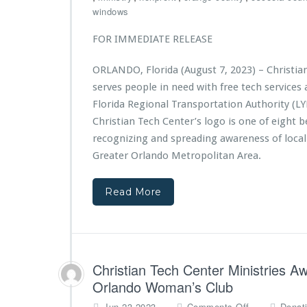
t
i
h
windows
f
s
r
r
t
i
FOR IMMEDIATE RELEASE
o
r
s
m
i
t
A
ORLANDO, Florida (August 7, 2023) – Christia
e
i
d
s
serves people in need with free tech service
a
v
A
n
Florida Regional Transportation Authority (LY
e
w
T
Christian Tech Center’s logo is one of eight b
n
a
e
t
recognizing and spreading awareness of local
r
c
H
d
Greater Orlando Metropolitan Area.
h
e
e
C
a
d
e
Read More
l
$1
n
t
0,
t
h
0
e
0
r
0
M
G
Christian Tech Center Ministries A
i
r
n
Orlando Woman’s Club
a
i
o
n
Jun 23,2023
Comments Off
Donat