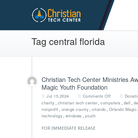
Christian Tech Center Min
Tag central florida
Christian Tech Center Ministries 
Magic Youth Foundation
o
Jul 15,2024
Comments Off
Donati
n
,
,
,
,
charity
christian tech center
computers
dell
de
C
,
,
,
nonprofit
orange county
orlando
Orlando Magic
h
,
,
technology
windows
youth
r
i
FOR IMMEDIATE RELEASE
s