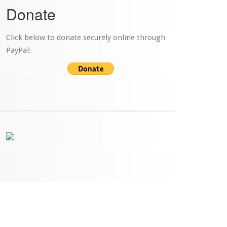
Donate
Click below to donate securely online through
PayPal: