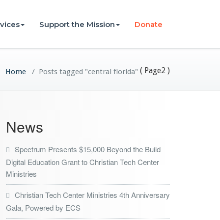
vices
Support the Mission
Donate
( Page2 )
Home
/
Posts tagged "central florida"
News
Spectrum Presents $15,000 Beyond the Build
Digital Education Grant to Christian Tech Center
Ministries
Christian Tech Center Ministries 4th Anniversary
Gala, Powered by ECS