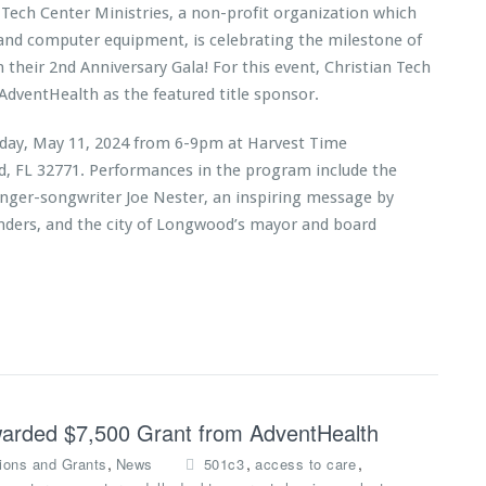
 Tech Center Ministries, a non-profit organization which
 and computer equipment, is celebrating the milestone of
h their 2nd Anniversary Gala! For this event, Christian Tech
AdventHealth as the featured title sponsor.
urday, May 11, 2024 from 6-9pm at Harvest Time
rd, FL 32771. Performances in the program include the
inger-songwriter Joe Nester, an inspiring message by
anders, and the city of Longwood’s mayor and board
Awarded $7,500 Grant from AdventHealth
,
,
,
ions and Grants
News
501c3
access to care