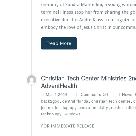
T
A
n
memory of Sandra Mantellini, a young woman 
h
n
T
terminal illness stop her from sharing the gos
e
d
e
executive director Andre Klass to recognize a
O
r
c
r
e
h
embody the love of Jesus Christ in our commu
l
K
C
a
l
e
Read More
n
a
n
d
s
t
o
s
e
M
H
r
a
o
M
g
n
i
Christian Tech Center Ministries 2
i
o
n
AdventHealth
c
r
i
Y
e
o
s
,
Mar 4,2024
Comments Off
News
o
d
n
t
,
,
,
back2god
central florida
christian tech center
c
u
b
C
r
,
,
,
,
joe nester
laptop
lenovo
ministry
nester nation
t
y
h
i
,
technology
windows
h
C
r
e
F
i
i
s
FOR IMMEDIATE RELEASE
o
t
s
P
u
y