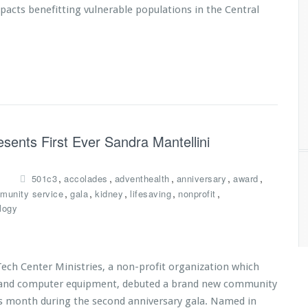
mpacts benefitting vulnerable populations in the Central
esents First Ever Sandra Mantellini
,
,
,
,
,
501c3
accolades
adventhealth
anniversary
award
,
,
,
,
,
munity service
gala
kidney
lifesaving
nonprofit
logy
Tech Center Ministries, a non-profit organization which
es and computer equipment, debuted a brand new community
is month during the second anniversary gala. Named in