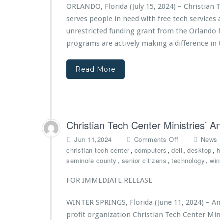
t
ORLANDO, Florida (July 15, 2024) – Christian 
i
serves people in need with free tech service
a
n
unrestricted funding grant from the Orlando 
T
programs are actively making a difference in t
e
c
Read More
h
C
e
n
t
e
Christian Tech Center Ministries’ 
r
M
o
Jun 11,2024
Comments Off
News
i
n
,
,
,
,
christian tech center
computers
dell
desktop
h
n
C
,
,
,
seminole county
senior citizens
technology
wi
i
h
s
r
FOR IMMEDIATE RELEASE
t
i
r
s
WINTER SPRINGS, Florida (June 11, 2024) – And
i
t
profit organization Christian Tech Center Min
e
i