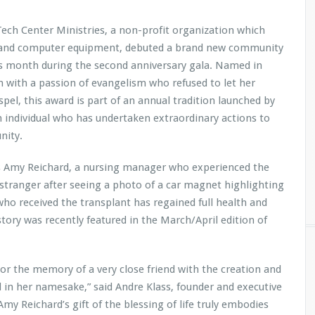
Tech Center Ministries, a non-profit organization which
es and computer equipment, debuted a brand new community
is month during the second anniversary gala. Named in
with a passion of evangelism who refused to let her
pel, this award is part of an annual tradition launched by
n individual who has undertaken extraordinary actions to
nity.
was Amy Reichard, a nursing manager who experienced the
l stranger after seeing a photo of a car magnet highlighting
o received the transplant has regained full health and
tory was recently featured in the March/April edition of
nor the memory of a very close friend with the creation and
 in her namesake,” said Andre Klass, founder and executive
Amy Reichard’s gift of the blessing of life truly embodies