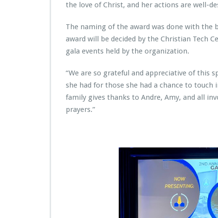
r
the love of Christ, and her actions are well-de
i
e
The naming of the award was done with the ble
s
award will be decided by the Christian Tech Ce
P
r
gala events held by the organization.
e
s
“We are so grateful and appreciative of this 
e
she had for those she had a chance to touch in
n
family gives thanks to Andre, Amy, and all inv
t
s
prayers.”
F
i
r
s
t
E
v
e
r
S
a