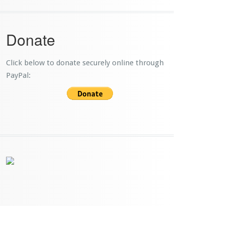
Donate
Click below to donate securely online through
PayPal: