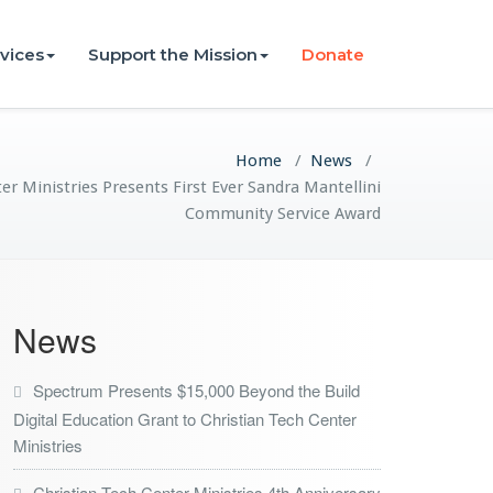
vices
Support the Mission
Donate
Home
/
News
/
er Ministries Presents First Ever Sandra Mantellini
Community Service Award
News
Spectrum Presents $15,000 Beyond the Build
Digital Education Grant to Christian Tech Center
Ministries
Christian Tech Center Ministries 4th Anniversary