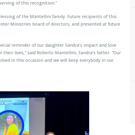
serving of this recognition.”
ssing of the Mantellini family. Future recipients of this
nter Ministries board of directors, and presented at future
special reminder of our daughter Sandra’s impact and love
 their lives,” said Roberto Mantellini, Sandra’s father. “Our
olved in this occasion and we will keep everybody in our