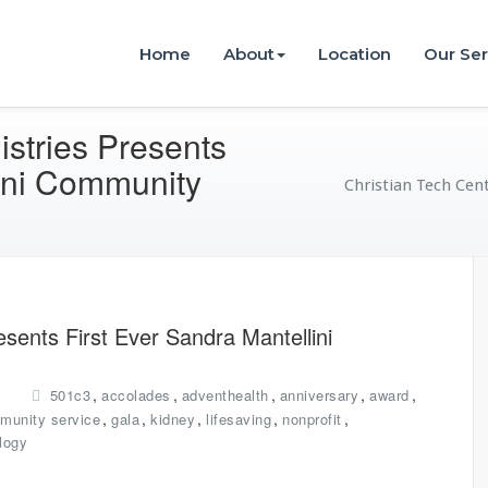
istries
Home
About
Location
Our Ser
istries Presents
lini Community
Christian Tech Cent
esents First Ever Sandra Mantellini
,
,
,
,
,
501c3
accolades
adventhealth
anniversary
award
,
,
,
,
,
munity service
gala
kidney
lifesaving
nonprofit
logy