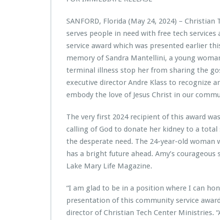
i
s
SANFORD, Florida (May 24, 2024) – Christian 
t
serves people in need with free tech servic
i
a
service award which was presented earlier th
n
memory of Sandra Mantellini, a young woman 
T
terminal illness stop her from sharing the gos
e
executive director Andre Klass to recognize a
c
h
embody the love of Jesus Christ in our commu
C
e
The very first 2024 recipient of this award 
n
calling of God to donate her kidney to a tota
t
the desperate need. The 24-year-old woman wh
e
r
has a bright future ahead. Amy’s courageous s
M
Lake Mary Life Magazine.
i
n
“I am glad to be in a position where I can ho
i
presentation of this community service award
s
t
director of Christian Tech Center Ministries. “