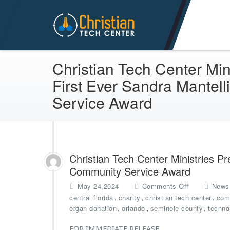
Christian Tech Center Min
Christian Tech Center Min
First Ever Sandra Mantel
Service Award
Christian Tech Center Ministries Pr
Community Service Award
o
May 24,2024
Comments Off
News
n
,
,
,
central florida
charity
christian tech center
com
C
,
,
,
organ donation
orlando
seminole county
techno
h
r
FOR IMMEDIATE RELEASE