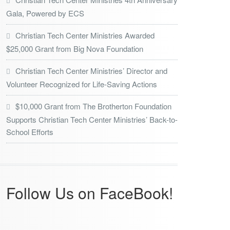
Gala, Powered by ECS
Christian Tech Center Ministries Awarded
$25,000 Grant from Big Nova Foundation
Christian Tech Center Ministries’ Director and
Volunteer Recognized for Life-Saving Actions
$10,000 Grant from The Brotherton Foundation
Supports Christian Tech Center Ministries’ Back-to-
School Efforts
Follow Us on FaceBook!