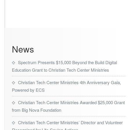
News
Spectrum Presents $15,000 Beyond the Build Digital
Education Grant to Christian Tech Center Ministries
Christian Tech Center Ministries 4th Anniversary Gala,
Powered by ECS
Christian Tech Center Ministries Awarded $25,000 Grant
from Big Nova Foundation
Christian Tech Center Ministries’ Director and Volunteer
Recognized for Life-Saving Actions