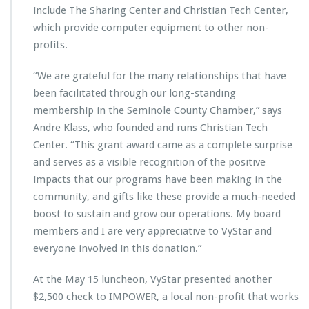
m
include The Sharing Center and Christian Tech Center,
e
which provide computer equipment to other non-
v
e
profits.
n
t
“We are grateful for the many relationships that have
s
been facilitated through our long-standing
p
membership in the Seminole County Chamber,” says
o
n
Andre Klass, who founded and runs Christian Tech
s
Center. “This grant award came as a complete surprise
o
and serves as a visible recognition of the positive
r
impacts that our programs have been making in the
s
h
community, and gifts like these provide a much-needed
i
boost to sustain and grow our operations. My board
p
members and I are very appreciative to VyStar and
s
everyone involved in this donation.”
At the May 15 luncheon, VyStar presented another
$2,500 check to IMPOWER, a local non-profit that works