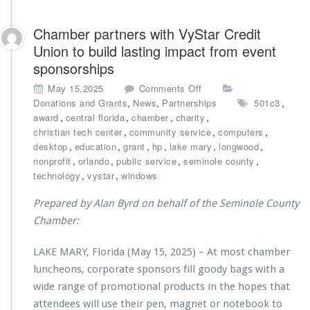
Chamber partners with VyStar Credit
Union to build lasting impact from event
sponsorships
o
May 15,2025
Comments Off
n
,
,
,
Donations and Grants
News
Partnerships
501c3
C
,
,
,
,
award
central florida
chamber
charity
h
,
,
,
christian tech center
community service
computers
a
,
,
,
,
,
,
desktop
education
grant
hp
lake mary
longwood
m
,
,
,
,
nonprofit
orlando
public service
seminole county
b
,
,
technology
vystar
windows
e
r
Prepared by Alan Byrd on behalf of the Seminole County
p
Chamber:
a
r
LAKE MARY, Florida (May 15, 2025) – At most chamber
t
n
luncheons, corporate sponsors fill goody bags with a
e
wide range of promotional products in the hopes that
r
attendees will use their pen, magnet or notebook to
s