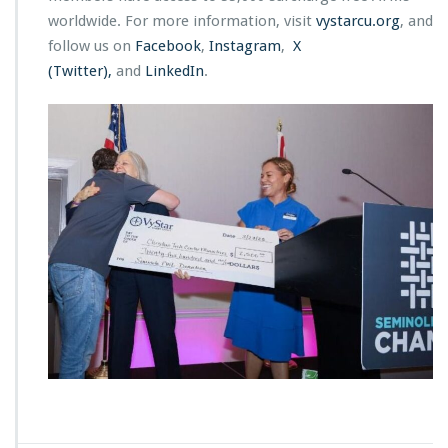
worldwide. For more information, visit
vystarcu.org
, and
follow us on
Facebook
,
Instagram
,
X
(Twitter),
and
LinkedIn
.