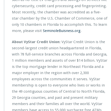
cybersecurity, credit card processing and fingerprinting.
Most recently, the chamber was accredited as a five-
star chamber by the U.S. Chamber of Commerce, one of
only 10 chambers in Florida to accomplish this. To learn
more, please visit
SeminoleBuisness.org
.
About VyStar Credit Union:
VyStar Credit Union is the
second-largest credit union headquartered in Florida,
with 78 full-service branches across Florida and Georgia,
1 million members and assets of over $14 billion. VyStar
is the top mortgage lender in Northeast Florida and a
major employer in the region with over 2,300
employees across the communities it serves. VyStar
membership is open to everyone who lives or works in
the 49 contiguous counties of Central to North Florida,
29 Georgia counties, and past and present military
members and their families all over the world. VyStar
members have access to 55,000 surcharge free ATMs