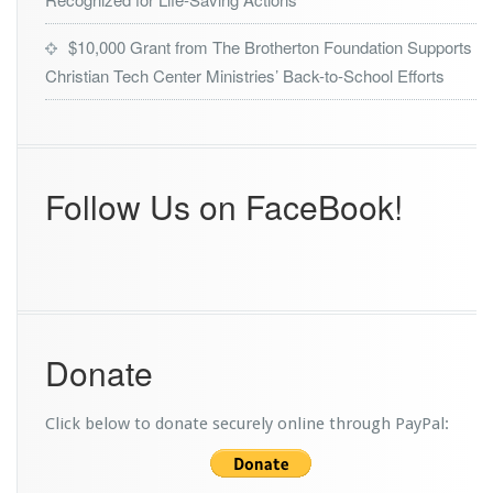
$10,000 Grant from The Brotherton Foundation Supports
Christian Tech Center Ministries’ Back-to-School Efforts
Follow Us on FaceBook!
Donate
Click below to donate securely online through PayPal: