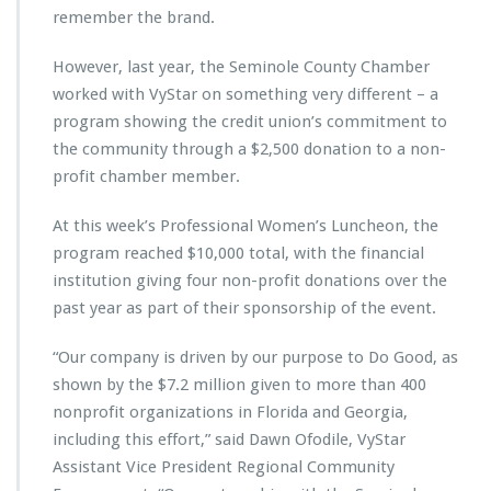
remember the brand.
w
i
t
However, last year, the Seminole County Chamber
h
worked with VyStar on something very different – a
V
program showing the credit union’s commitment to
y
the community through a $2,500 donation to a non-
S
t
profit chamber member.
a
r
At this week’s Professional Women’s Luncheon, the
C
program reached $10,000 total, with the financial
r
institution giving four non-profit donations over the
e
d
past year as part of their sponsorship of the event.
i
t
“Our company is driven by our purpose to Do Good, as
U
shown by the $7.2 million given to more than 400
n
nonprofit organizations in Florida and Georgia,
i
o
including this effort,” said Dawn Ofodile, VyStar
n
Assistant Vice President Regional Community
t