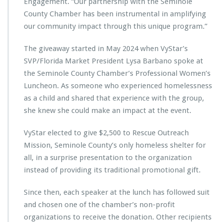
Engagement. “Our partnership with the Seminole
o
County Chamber has been instrumental in amplifying
b
u
our community impact through this unique program.”
i
l
The giveaway started in May 2024 when VyStar’s
d
SVP/Florida Market President Lysa Barbano spoke at
l
the Seminole County Chamber’s Professional Women’s
a
s
Luncheon. As someone who experienced homelessness
t
as a child and shared that experience with the group,
i
she knew she could make an impact at the event.
n
g
VyStar elected to give $2,500 to Rescue Outreach
i
m
Mission, Seminole County’s only homeless shelter for
p
all, in a surprise presentation to the organization
a
instead of providing its traditional promotional gift.
c
t
Since then, each speaker at the lunch has followed suit
f
r
and chosen one of the chamber’s non-profit
o
organizations to receive the donation. Other recipients