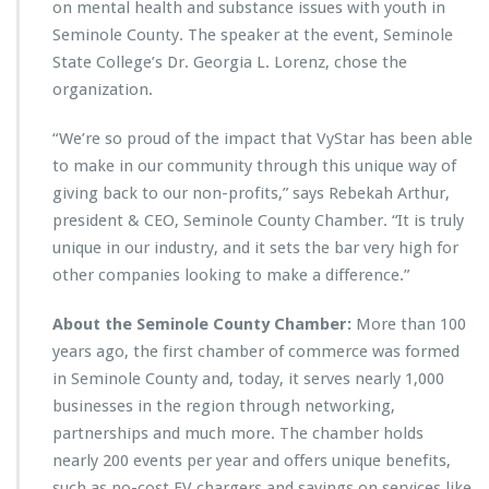
on mental health and substance issues with youth in
Seminole County. The speaker at the event, Seminole
State College’s Dr. Georgia L. Lorenz, chose the
organization.
“We’re so proud of the impact that VyStar has been able
to make in our community through this unique way of
giving back to our non-profits,” says Rebekah Arthur,
president & CEO, Seminole County Chamber. “It is truly
unique in our industry, and it sets the bar very high for
other companies looking to make a difference.”
About the Seminole County Chamber:
More than 100
years ago, the first chamber of commerce was formed
in Seminole County and, today, it serves nearly 1,000
businesses in the region through networking,
partnerships and much more. The chamber holds
nearly 200 events per year and offers unique benefits,
such as no-cost EV chargers and savings on services like