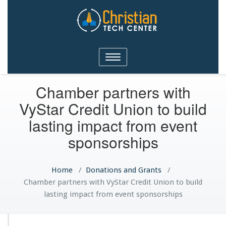
Christian Tech Center
Toggle
Ministries
navigation
Chamber partners with
VyStar Credit Union to build
lasting impact from event
sponsorships
Home
/
Donations and Grants
/
Chamber partners with VyStar Credit Union to build
lasting impact from event sponsorships