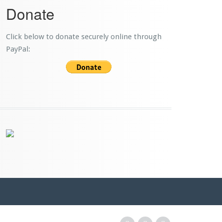
Donate
Click below to donate securely online through
PayPal: