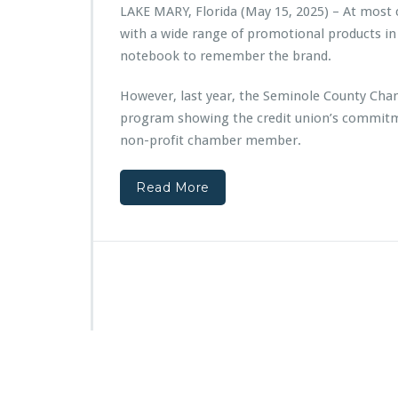
e
LAKE MARY, Florida (May 15, 2025) – At most
r
with a wide range of promotional products in
p
a
notebook to remember the brand.
r
t
However, last year, the Seminole County Cha
n
program showing the credit union’s commitm
e
non-profit chamber member.
r
s
w
Read More
i
t
h
V
y
S
t
a
r
C
r
e