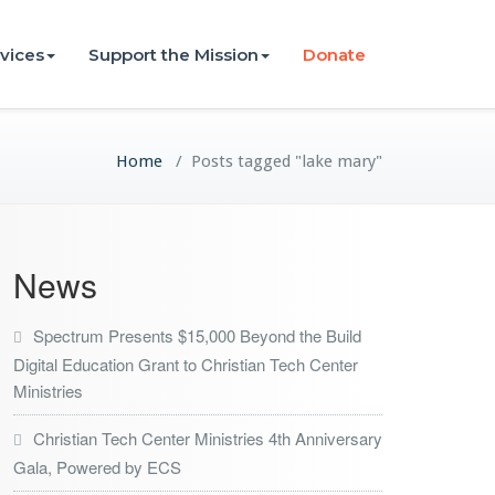
vices
Support the Mission
Donate
Home
/
Posts tagged "lake mary"
News
Spectrum Presents $15,000 Beyond the Build
Digital Education Grant to Christian Tech Center
Ministries
Christian Tech Center Ministries 4th Anniversary
Gala, Powered by ECS