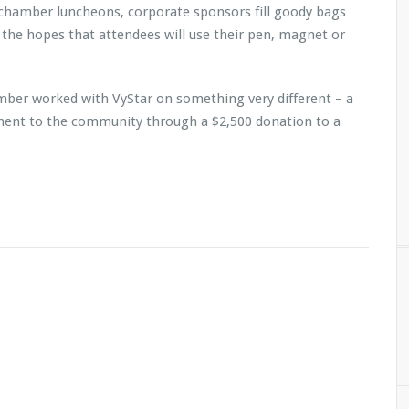
 chamber luncheons, corporate sponsors fill goody bags
 the hopes that attendees will use their pen, magnet or
mber worked with VyStar on something very different – a
ent to the community through a $2,500 donation to a