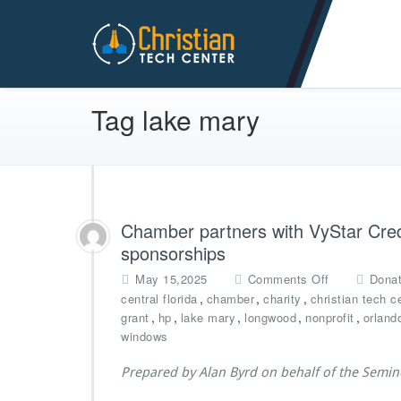
Christian Tech Center Min
Tag lake mary
Chamber partners with VyStar Credi
sponsorships
o
May 15,2025
Comments Off
Donat
n
,
,
,
central florida
chamber
charity
christian tech c
C
,
,
,
,
,
grant
hp
lake mary
longwood
nonprofit
orland
h
windows
a
m
Prepared by Alan Byrd on behalf of the Semi
b