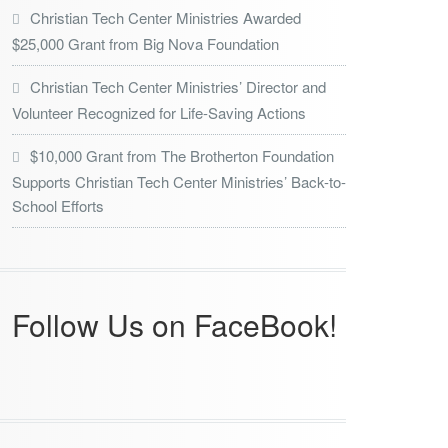
Christian Tech Center Ministries Awarded
$25,000 Grant from Big Nova Foundation
Christian Tech Center Ministries’ Director and
Volunteer Recognized for Life-Saving Actions
$10,000 Grant from The Brotherton Foundation
Supports Christian Tech Center Ministries’ Back-to-
School Efforts
Follow Us on FaceBook!