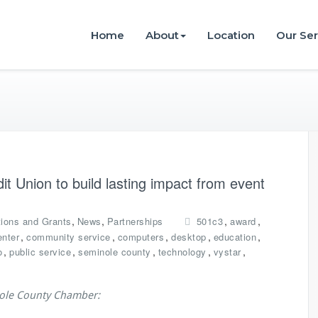
istries
Home
About
Location
Our Ser
t Union to build lasting impact from event
,
,
,
,
ions and Grants
News
Partnerships
501c3
award
,
,
,
,
,
enter
community service
computers
desktop
education
,
,
,
,
,
o
public service
seminole county
technology
vystar
nole County Chamber: