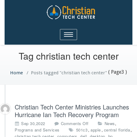
Christian Tech Center
Toggle
Ministries
navigation
Tag christian tech center
( Page3 )
Home
/
Posts tagged "christian tech center"
Christian Tech Center Ministries Launches
Hurricane Ian Tech Recovery Program
o
,
Sep 30,2022
Comments Off
News
n
,
,
,
Programs and Services
501c3
apple
central florida
C
,
,
,
,
,
christian tech center
computers
dell
desktop
hp