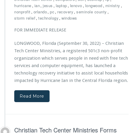
h
,
,
,
,
,
,
,
hurricane
ian
jesus
laptop
lenovo
longwood
ministry
r
,
,
,
,
,
nonprofit
orlando
pc
recovery
seminole county
i
,
,
storm relief
technology
windows
s
t
FOR IMMEDIATE RELEASE
i
a
LONGWOOD, Florida (September 30, 2022) – Christian
n
Tech Center Ministries, a registered 501c3 non-profit
T
e
organization which serves people in need with free tech
c
services and computer equipment, has launched a
h
technology recovery initiative to assist local households
C
impacted by Hurricane Ian in the Central Florida region.
e
n
t
Read More
e
r
M
i
n
Christian Tech Center Ministries Forms
i