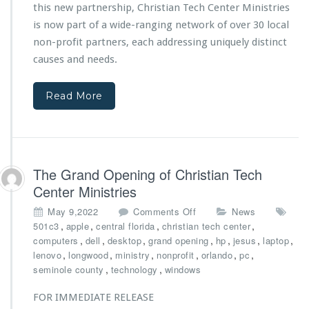
this new partnership, Christian Tech Center Ministries
M
I
i
is now part of a wide-ranging network of over 30 local
a
n
n
non-profit partners, each addressing uniquely distinct
i
T
causes and needs.
s
e
t
c
r
h
Read More
i
R
e
e
s
c
F
o
o
v
The Grand Opening of Christian Tech
r
e
Center Ministries
m
r
s
y
o
May 9,2022
Comments Off
News
O
P
n
,
,
,
,
501c3
apple
central florida
christian tech center
f
r
T
,
,
,
,
,
,
,
computers
dell
desktop
grand opening
hp
jesus
laptop
f
o
h
,
,
,
,
,
,
lenovo
longwood
ministry
nonprofit
orlando
pc
i
g
e
,
,
seminole county
technology
windows
c
r
G
i
a
r
FOR IMMEDIATE RELEASE
a
m
a