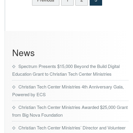
c
2
h
7
C
e
n
t
e
r
News
M
i
n
Spectrum Presents $15,000 Beyond the Build Digital
i
Education Grant to Christian Tech Center Ministries
s
t
r
Christian Tech Center Ministries 4th Anniversary Gala,
i
Powered by ECS
e
s
Christian Tech Center Ministries Awarded $25,000 Grant
from Big Nova Foundation
Christian Tech Center Ministries’ Director and Volunteer