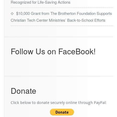
Recognized for Life-Saving Actions
$10,000 Grant from The Brotherton Foundation Supports
Christian Tech Center Ministries’ Back-to-School Efforts
Follow Us on FaceBook!
Donate
Click below to donate securely online through PayPal: