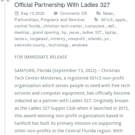
s
Official Partnership With Ladies 327
t
o
,
Sep 13,2022
Comments Off
News
r
n
,
,
,
Partnerships
Programs and Services
501c3
apple
i
C
,
,
,
,
central florida
christian tech center
computers
e
dell
h
,
,
,
,
s
,
,
desktop
grand opening
hp
jesus
ladies 327
laptop
r
L
,
,
,
,
,
,
lenovo
longwood
ministry
nonprofit
orlando
pc
i
a
,
,
seminole county
technology
windows
s
u
t
n
FOR IMMEDIATE RELEASE
i
c
a
h
SANFORD, Florida (September 13, 2022) – Christian
n
e
Tech Center Ministries, a registered 501c3 non-profit
T
s
e
organization which serves people in need with free tech
H
c
u
services and computer equipment, has officially become
h
r
inducted as a partner with Ladies 327. Originally known
C
r
as the Ladies 327 Supper Club when it launched in 2015,
e
i
n
this award-winning non-profit organization based in
c
t
a
Sanford has built its primary mission on supporting
e
n
other non-profits in the Central Florida region. With
r
e