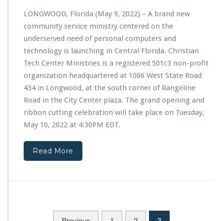
l
n
P
LONGWOOD, Florida (May 9, 2022) – A brand new
d
a
community service ministry centered on the
O
r
p
underserved need of personal computers and
t
e
technology is launching in Central Florida. Christian
n
n
e
Tech Center Ministries is a registered 501c3 non-profit
i
r
organization headquartered at 1006 West State Road
n
s
g
434 in Longwood, at the south corner of Rangeline
h
o
Road in the City Center plaza. The grand opening and
i
f
p
ribbon cutting celebration will take place on Tuesday,
C
W
May 10, 2022 at 4:30PM EDT.
h
i
r
t
i
h
Read More
s
L
t
a
i
d
a
i
n
e
T
s
e
Previous
1
2
3
3