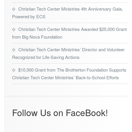
Christian Tech Center Ministries 4th Anniversary Gala,
Powered by ECS
Christian Tech Center Ministries Awarded $25,000 Grant
from Big Nova Foundation
Christian Tech Center Ministries’ Director and Volunteer
Recognized for Life-Saving Actions
$10,000 Grant from The Brotherton Foundation Supports
Christian Tech Center Ministries’ Back-to-School Efforts
Follow Us on FaceBook!