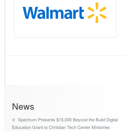
l
m
a
r
t
News
Spectrum Presents $15,000 Beyond the Build Digital
Education Grant to Christian Tech Center Ministries