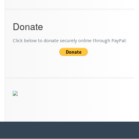
Donate
Click below to donate securely online through PayPal: