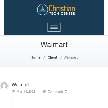
Christian Tech Center
Toggle
Ministries
navigation
Walmart
Home
/
Client
/
Walmart
Walmart
o
Mar 14,2022
Comments Off
n
W
a