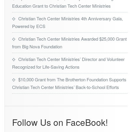
i
Education Grant to Christian Tech Center Ministries
k
Christian Tech Center Ministries 4th Anniversary Gala,
Powered by ECS
Christian Tech Center Ministries Awarded $25,000 Grant
from Big Nova Foundation
Christian Tech Center Ministries’ Director and Volunteer
Recognized for Life-Saving Actions
$10,000 Grant from The Brotherton Foundation Supports
Christian Tech Center Ministries’ Back-to-School Efforts
Follow Us on FaceBook!