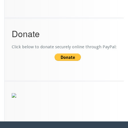
Donate
Click below to donate securely online through PayPal: