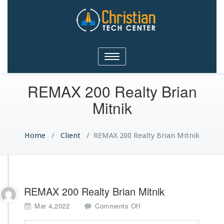
Christian Tech Center
Toggle
Ministries
navigation
REMAX 200 Realty Brian
Mitnik
Home
/
Client
/
REMAX 200 Realty Brian Mitnik
REMAX 200 Realty Brian Mitnik
o
Mar 4,2022
Comments Off
n