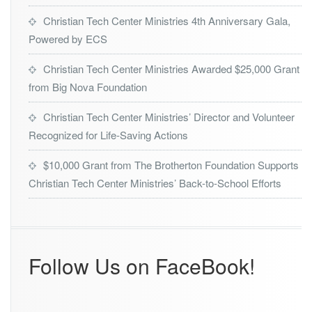
Christian Tech Center Ministries 4th Anniversary Gala,
Powered by ECS
Christian Tech Center Ministries Awarded $25,000 Grant
from Big Nova Foundation
Christian Tech Center Ministries’ Director and Volunteer
Recognized for Life-Saving Actions
$10,000 Grant from The Brotherton Foundation Supports
Christian Tech Center Ministries’ Back-to-School Efforts
Follow Us on FaceBook!