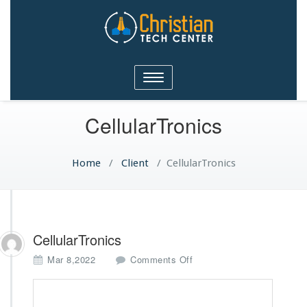
Christian Tech Center
Toggle
Ministries
navigation
CellularTronics
Home
/
Client
/
CellularTronics
CellularTronics
o
Mar 8,2022
Comments Off
n
C
e