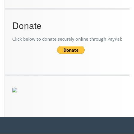
Donate
Click below to donate securely online through PayPal: