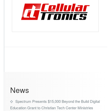
l
l
u
l
a
r
T
r
o
n
i
c
s
News
Spectrum Presents $15,000 Beyond the Build Digital
Education Grant to Christian Tech Center Ministries