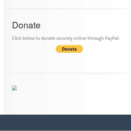
Donate
Click below to donate securely online through PayPal: