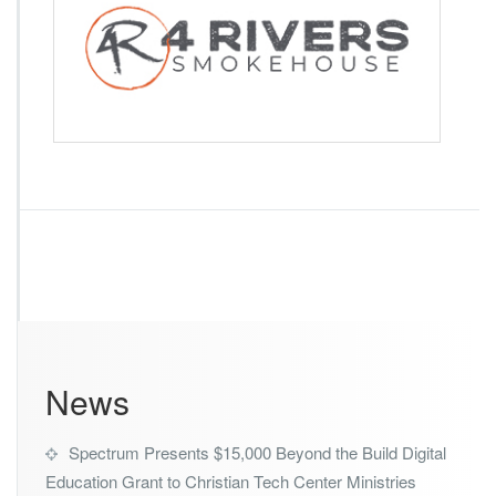
i
v
e
r
s
S
m
o
k
e
h
o
u
s
e
News
Spectrum Presents $15,000 Beyond the Build Digital
Education Grant to Christian Tech Center Ministries