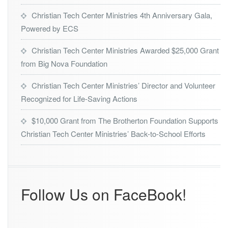
Christian Tech Center Ministries 4th Anniversary Gala,
Powered by ECS
Christian Tech Center Ministries Awarded $25,000 Grant
from Big Nova Foundation
Christian Tech Center Ministries’ Director and Volunteer
Recognized for Life-Saving Actions
$10,000 Grant from The Brotherton Foundation Supports
Christian Tech Center Ministries’ Back-to-School Efforts
Follow Us on FaceBook!