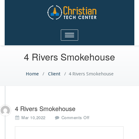
Christian Tech Center
Toggle
Ministries
navigation
4 Rivers Smokehouse
Home
/
Client
/
4 Rivers Smokehouse
4 Rivers Smokehouse
o
Mar 10,2022
Comments Off
n
4
R