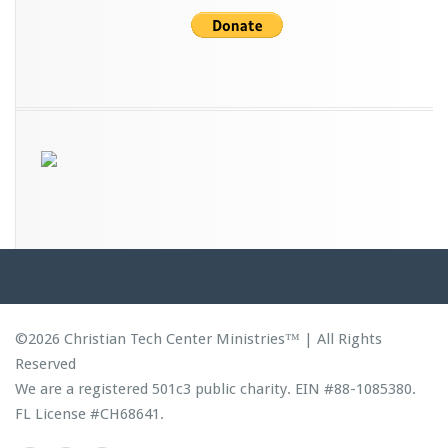
©2026 Christian Tech Center Ministries™ | All Rights
Reserved
We are a registered 501c3 public charity. EIN #88-1085380.
FL License #CH68641.