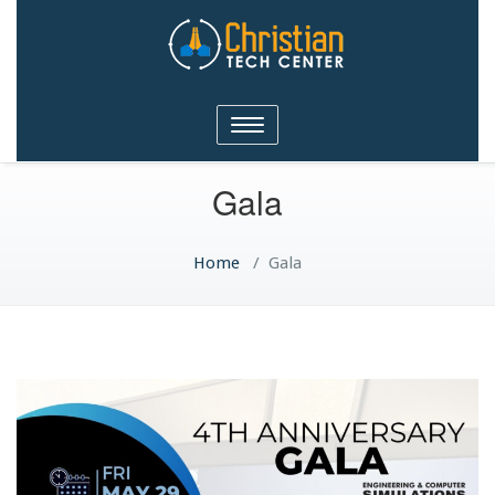
Christian Tech Center
Toggle
Ministries
navigation
Gala
Home
/
Gala