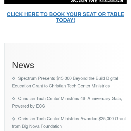
CLICK HERE TO BOOK YOUR SEAT OR TABLE
TODAY!
News
Spectrum Presents $15,000 Beyond the Build Digital
Education Grant to Christian Tech Center Ministries
Christian Tech Center Ministries 4th Anniversary Gala,
Powered by ECS
Christian Tech Center Ministries Awarded $25,000 Grant
from Big Nova Foundation