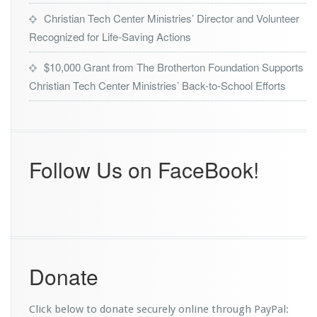
Christian Tech Center Ministries’ Director and Volunteer
Recognized for Life-Saving Actions
$10,000 Grant from The Brotherton Foundation Supports
Christian Tech Center Ministries’ Back-to-School Efforts
Follow Us on FaceBook!
Donate
Click below to donate securely online through PayPal: